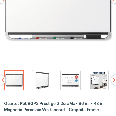
Quartet P558GP2 Prestige 2 DuraMax 96 in. x 48 in.
Magnetic Porcelain Whiteboard - Graphite Frame