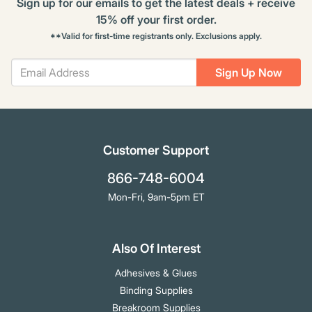
Sign up for our emails to get the latest deals + receive
15% off your first order.
**Valid for first-time registrants only. Exclusions apply.
Sign Up Now
Customer Support
866-748-6004
Mon-Fri, 9am-5pm ET
Also Of Interest
Adhesives & Glues
Binding Supplies
Breakroom Supplies