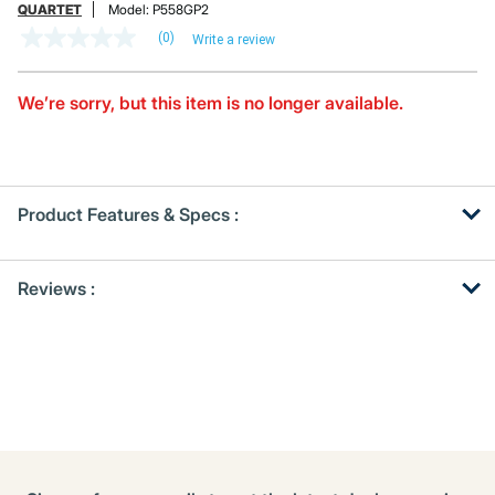
QUARTET
Model:
P558GP2
(0)
Write a review
No
rating
value
Same
We’re sorry, but this item is no longer available.
page
link.
Product Features & Specs :
Get
Product
Reviews :
Other
ID
Buying
Options