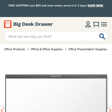
FREE SHIPPING over $99 and most orders arrive in 2-3 days!
SHOP NOW
Office Products
Office & Office Supplies
Office Presentation Supplies