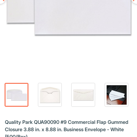
Quality Park QUA90090 #9 Commercial Flap Gummed
Closure 3.88 in. x 8.88 in. Business Envelope - White
(500/Box)