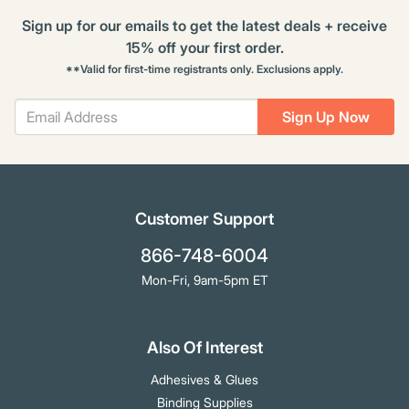
Sign up for our emails to get the latest deals + receive
15% off your first order.
**Valid for first-time registrants only. Exclusions apply.
Sign Up Now
Customer Support
866-748-6004
Mon-Fri, 9am-5pm ET
Also Of Interest
Adhesives & Glues
Binding Supplies