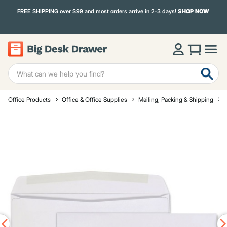
FREE SHIPPING over $99 and most orders arrive in 2-3 days!
SHOP NOW
Office Products
Office & Office Supplies
Mailing, Packing & Shipping