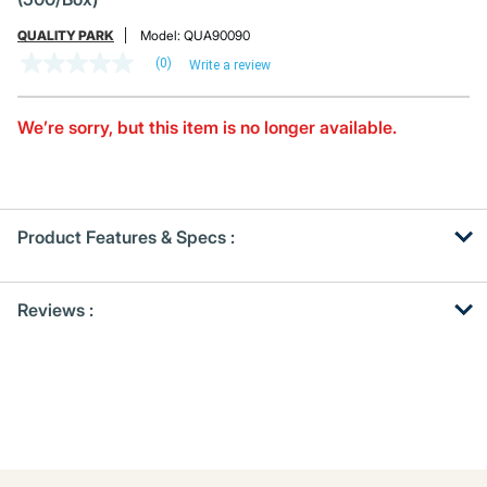
QUALITY PARK
Model:
QUA90090
(0)
Write a review
No
rating
value
Same
We’re sorry, but this item is no longer available.
page
link.
Product Features & Specs :
Get
Product
Reviews :
Other
ID
Buying
Options