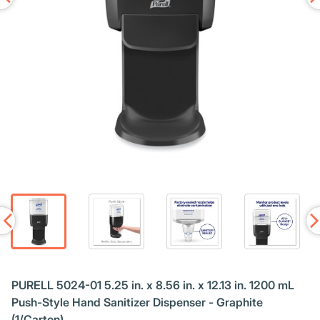
PURELL 5024-01 5.25 in. x 8.56 in. x 12.13 in. 1200 mL
Push-Style Hand Sanitizer Dispenser - Graphite
(1/Carton)