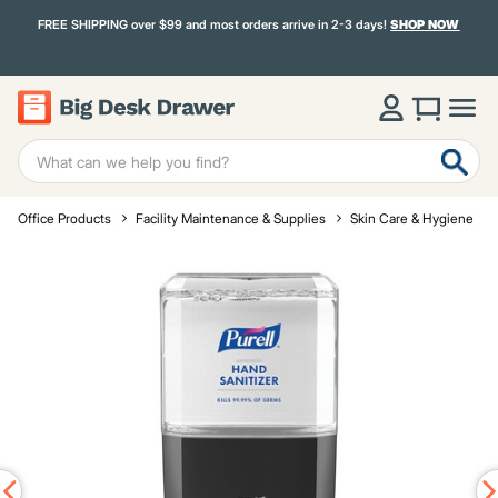
FREE SHIPPING over $99 and most orders arrive in 2-3 days!
SHOP NOW
Office Products
Facility Maintenance & Supplies
Skin Care & Hygiene