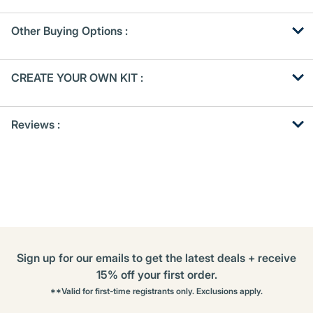
Other Buying Options
:
Get
Product
CREATE YOUR OWN KIT :
Other
ID
Buying
Get
Options
Reviews :
Kitting
Sign up for our emails to get the latest deals + receive
15% off your first order.
**Valid for first-time registrants only. Exclusions apply.