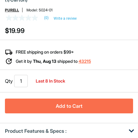
PURELL
Model:
5024-01
(0)
Write a review
No
rating
$19.99
value
Same
page
link.
FREE shipping on orders $99+
Get it by
Thu, Aug 13
shipped to
43215
Qty
Last 8 In Stock
Add to Cart
Product Features & Specs :