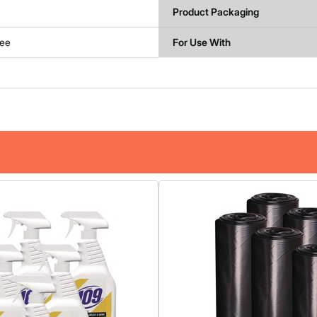
Product Packaging
ree
For Use With