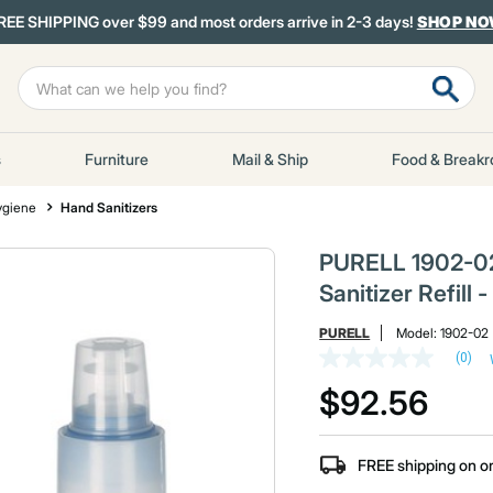
REE SHIPPING over $99 and most orders arrive in 2-3 days!
SHOP N
s
Furniture
Mail & Ship
Food & Break
ygiene
Hand Sanitizers
PURELL 1902-02
Sanitizer Refill
PURELL
Model:
1902-02
(0)
No
rating
$92.56
value
Same
page
link.
FREE shipping on o