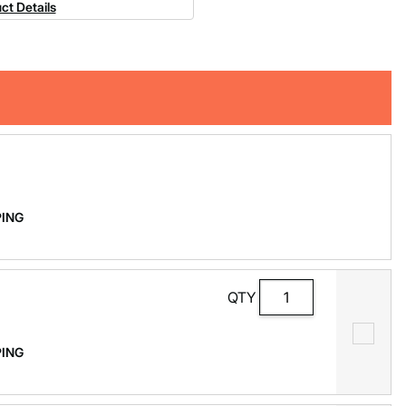
ct Details
PPING
QTY
PPING