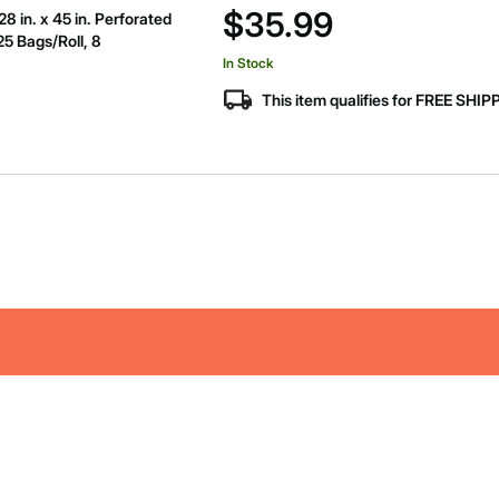
$35.99
 in. x 45 in. Perforated
25 Bags/Roll, 8
In Stock
This item qualifies for FREE SHI