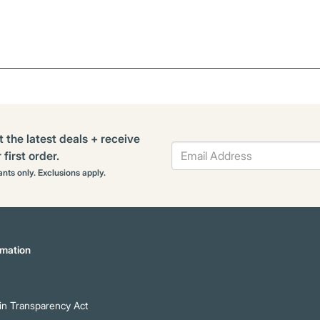
t the latest deals + receive
first order.
rants only. Exclusions apply.
mation
n Transparency Act