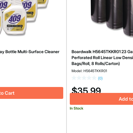
y Bottle Multi-Surface Cleaner
Boardwalk H5645TKKR01 23 Gallon
Perforated Roll Linear Low Densi
Bags/Roll, 8 Rolls/Carton)
Model: H5645TKKR01
(0)
$35.99
to Cart
Add to
In Stock