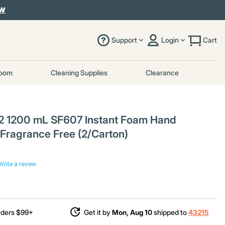
OW
Support
Login
Cart
room
Cleaning Supplies
Clearance
 1200 mL SF607 Instant Foam Hand
 - Fragrance Free (2/Carton)
Write a review
rders $99+
Get it by
Mon, Aug 10
shipped to
43215