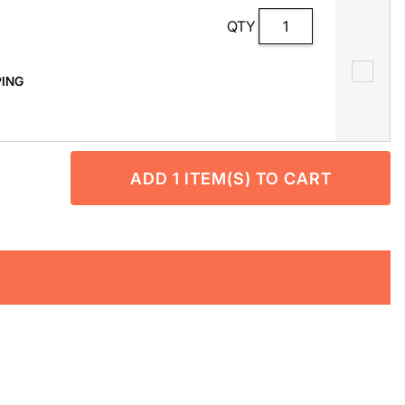
QTY
PPING
ADD
1
ITEM(S) TO CART