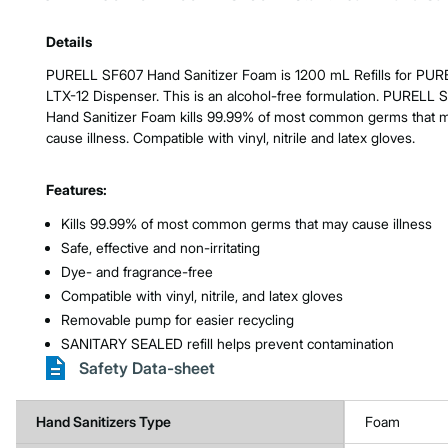
Product Features & Specs :
Details
PURELL SF607 Hand Sanitizer Foam is 1200 mL Refills for PUR
LTX-12 Dispenser. This is an alcohol-free formulation. PURELL 
Hand Sanitizer Foam kills 99.99% of most common germs that 
cause illness. Compatible with vinyl, nitrile and latex gloves.
Features:
Kills 99.99% of most common germs that may cause illness
Safe, effective and non-irritating
Dye- and fragrance-free
Compatible with vinyl, nitrile, and latex gloves
Removable pump for easier recycling
SANITARY SEALED refill helps prevent contamination
Safety Data-sheet
Hand Sanitizers Type
Foam