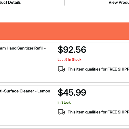
uct Details
View Produ
$92.56
 Hand Sanitizer Refill -
Last 5 In Stock
This item qualifies for FREE SHI
$45.99
ti-Surface Cleaner - Lemon
In Stock
This item qualifies for FREE SHI