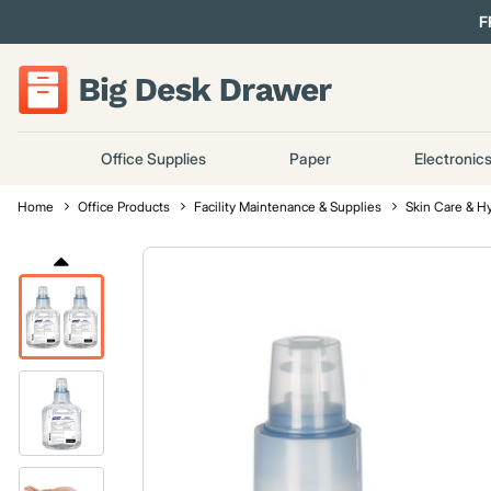
F
Office Supplies
Paper
Electronic
Home
Office Products
Facility Maintenance & Supplies
Skin Care & H