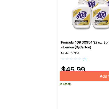
Formula 409 30954 32 oz. Spra
- Lemon (9/Carton)
Model: 30954
(0)
$45.99
Add 
In Stock