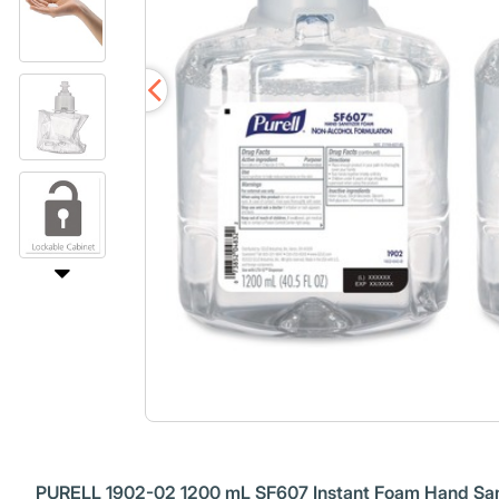
PURELL 1902-02 1200 mL SF607 Instant Foam Hand Saniti