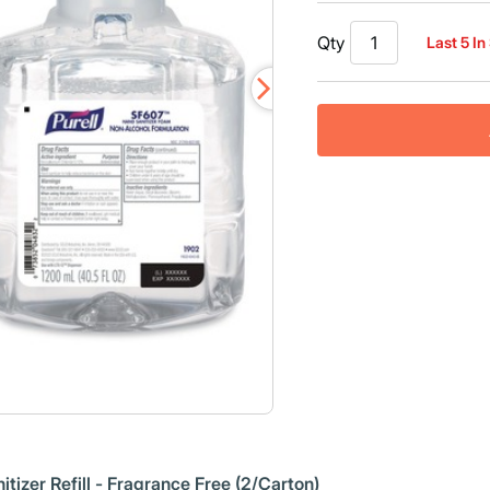
Qty
Last 5 In
zer Refill - Fragrance Free (2/Carton)