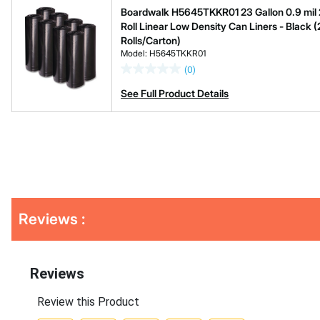
Boardwalk H5645TKKR01 23 Gallon 0.9 mil 28
Roll Linear Low Density Can Liners - Black (
Rolls/Carton)
Model: H5645TKKR01
(0)
See Full Product Details
Get
Reviews :
Kitting