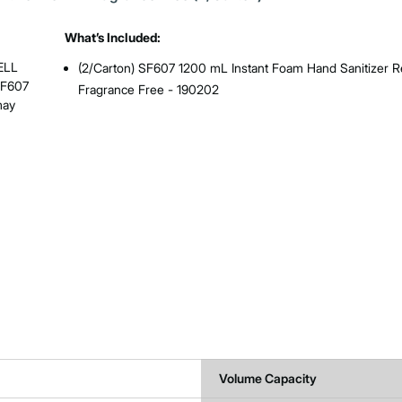
What’s Included:
ELL
(2/Carton) SF607 1200 mL Instant Foam Hand Sanitizer Ref
SF607
Fragrance Free - 190202
may
Volume Capacity