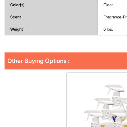
Color(s)
Clear
Scent
Fragrance-F
Weight
6 lbs.
Other Buying Options
: