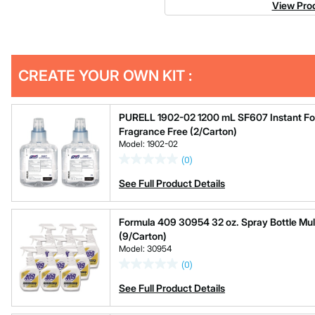
View Prod
Get
Product
CREATE YOUR OWN KIT :
Other
ID
Buying
Options
PURELL 1902-02 1200 mL SF607 Instant Foam
Fragrance Free (2/Carton)
Model: 1902-02
(0)
See Full Product Details
Formula 409 30954 32 oz. Spray Bottle Mul
(9/Carton)
Model: 30954
(0)
See Full Product Details