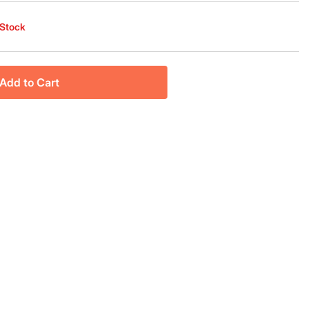
 Stock
Add to Cart