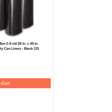
 0.9 mil 28 in. x 45 in.
ty Can Liners - Black (25
 Cart