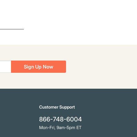
Sign Up Now
Customer Support
866-748-6004
Mon-Fri, 9am-5pm ET