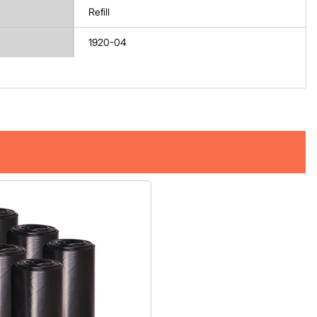
Refill
1920-04