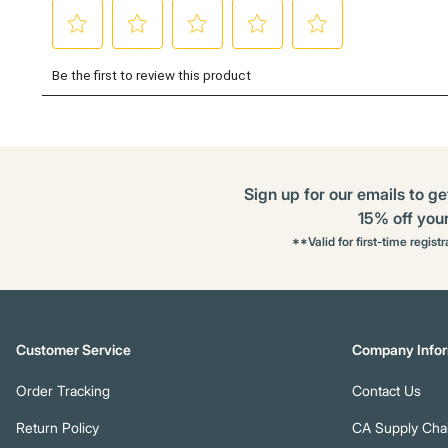
Sign up for our emails to ge
15% off your 
**Valid for first-time regist
Customer Service
Company Infor
Order Tracking
Contact Us
Return Policy
CA Supply Chai