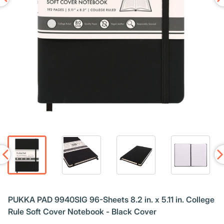
PUKKA PAD 9940SIG 96-Sheets 8.2 in. x 5.11 in. College
Rule Soft Cover Notebook - Black Cover