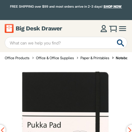
FREE SHIPPING over $99 and most orders arrive in 2-3 days!
SHOP NOW
Office Products
Office & Office Supplies
Paper & Printables
Notebook