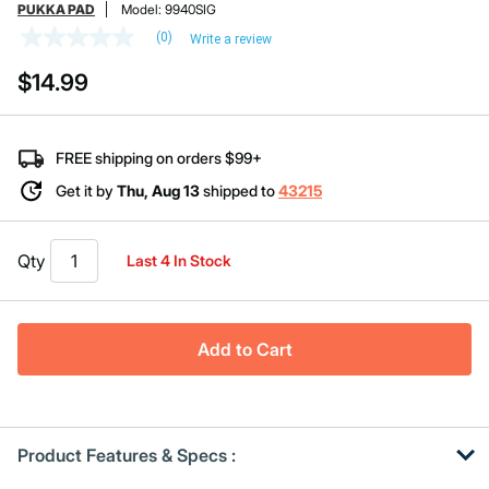
PUKKA PAD
Model:
9940SIG
(0)
Write a review
No
rating
$14.99
value
Same
page
link.
FREE shipping on orders $99+
Get it by
Thu, Aug 13
shipped to
43215
Qty
Last 4 In Stock
Add to Cart
Product Features & Specs :