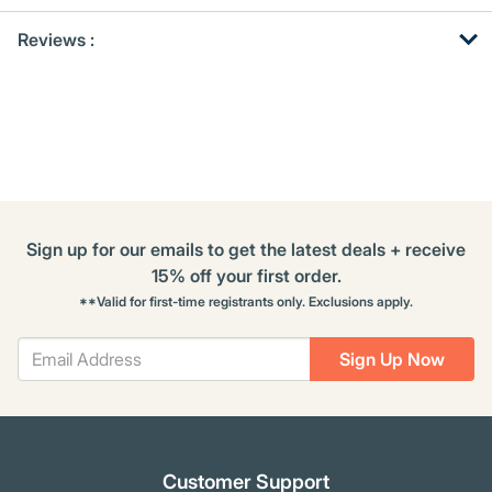
Get
Product
Reviews :
Other
ID
Buying
Options
Sign up for our emails to get the latest deals + receive
15% off your first order.
**Valid for first-time registrants only. Exclusions apply.
Sign Up Now
Customer Support