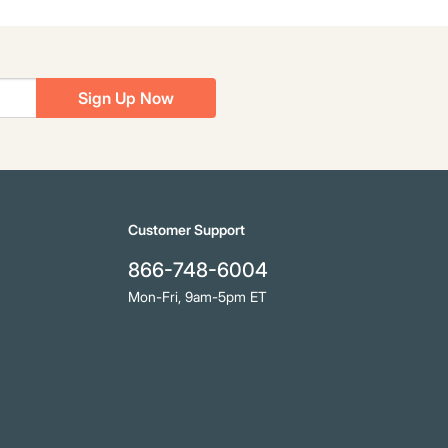
Sign Up Now
Customer Support
866-748-6004
Mon-Fri, 9am-5pm ET