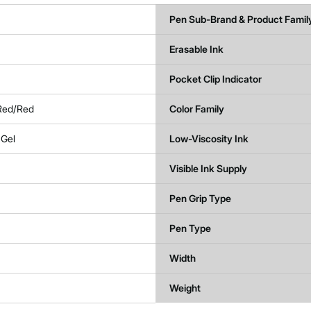
Pen Sub-Brand & Product Famil
Erasable Ink
Pocket Clip Indicator
 Red/Red
Color Family
 Gel
Low-Viscosity Ink
Visible Ink Supply
Pen Grip Type
Pen Type
Width
Weight