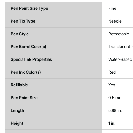
Pen Point Size Type
Fine
Pen Tip Type
Needle
Pen Style
Retractable
Pen Barrel Color(s)
Translucent
Special Ink Properties
Water-Based
Pen Ink Color(s)
Red
Refillable
Yes
Pen Point Size
0.5 mm
Length
5.88 in.
Height
1 in.