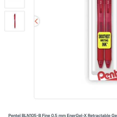
Pentel BLN105-B Fine 0.5 mm EnerGel-X Retractable Gel 