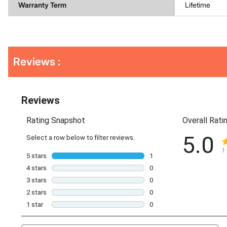
Warranty Term
Lifetime
Get
Product
Reviews :
Other
ID
Buying
Options