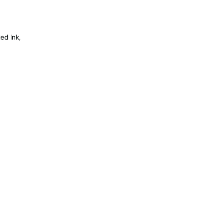
ed Ink,