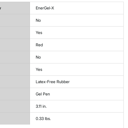
y
EnerGel-X
No
Yes
Red
No
Yes
Latex-Free Rubber
Gel Pen
3.11 in.
0.33 lbs.