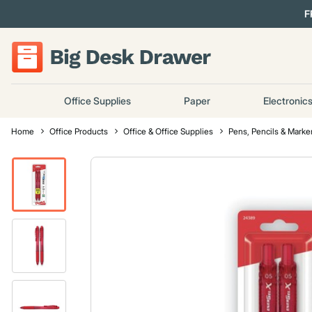
F
Office Supplies
Paper
Electronic
Home
Office Products
Office & Office Supplies
Pens, Pencils & Marke