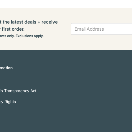
t the latest deals + receive
first order.
rants only. Exclusions apply.
mation
n Transparency Act
cy Rights