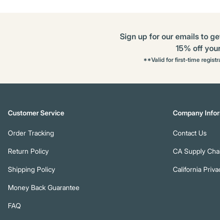
Sign up for our emails to ge
15% off your 
**Valid for first-time regist
Customer Service
Company Infor
Order Tracking
Contact Us
Return Policy
CA Supply Chai
Shipping Policy
California Priva
Money Back Guarantee
FAQ