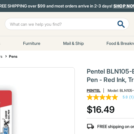
REE SHIPPING over $99 and most orders arrive in 2-3 days!
SHOP N
s
Furniture
Mail & Ship
Food & Break
rs
Pens
Pentel BLN105-B
Pen - Red Ink, 
PENTEL
Model:
BLN105
5.0
(1)
5.0
out
$16.49
of
5
stars,
average
FREE shipping on o
rating
value.