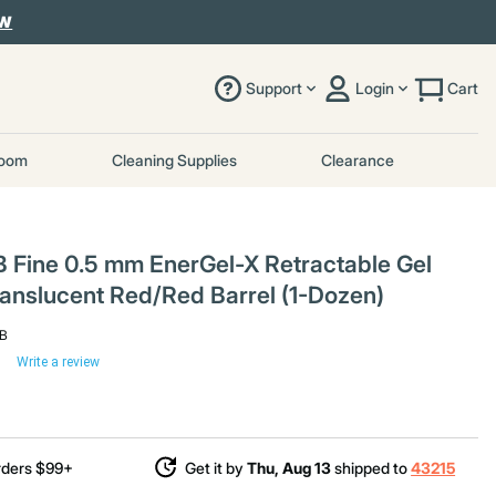
OW
Support
Login
Cart
room
Cleaning Supplies
Clearance
 Fine 0.5 mm EnerGel-X Retractable Gel
Translucent Red/Red Barrel (1-Dozen)
-B
Write a review
rders $99+
Get it by
Thu, Aug 13
shipped to
43215