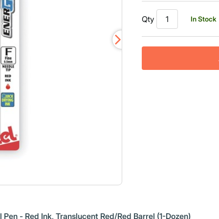
Read
a
Qty
In Stock
Review.
Same
page
link.
Pen - Red Ink, Translucent Red/Red Barrel (1-Dozen)