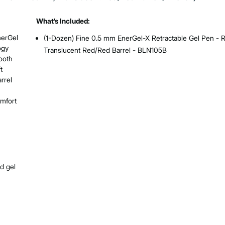
What’s Included:
nerGel
(1-Dozen) Fine 0.5 mm EnerGel-X Retractable Gel Pen - R
ogy
Translucent Red/Red Barrel - BLN105B
mooth
t
rrel
omfort
nd gel