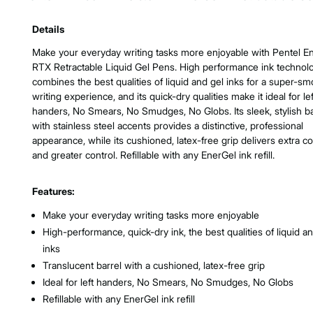
Product Features & Specs :
Details
Make your everyday writing tasks more enjoyable with Pentel E
RTX Retractable Liquid Gel Pens. High performance ink technol
combines the best qualities of liquid and gel inks for a super-s
writing experience, and its quick-dry qualities make it ideal for lef
handers, No Smears, No Smudges, No Globs. Its sleek, stylish ba
with stainless steel accents provides a distinctive, professional
appearance, while its cushioned, latex-free grip delivers extra c
and greater control. Refillable with any EnerGel ink refill.
Features:
Make your everyday writing tasks more enjoyable
High-performance, quick-dry ink, the best qualities of liquid a
inks
Translucent barrel with a cushioned, latex-free grip
Ideal for left handers, No Smears, No Smudges, No Globs
Refillable with any EnerGel ink refill