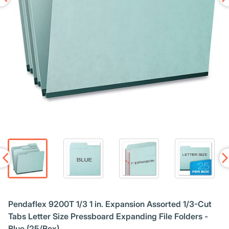
Pendaflex 9200T 1/3 1 in. Expansion Assorted 1/3-Cut
Tabs Letter Size Pressboard Expanding File Folders -
Blue (25/Box)