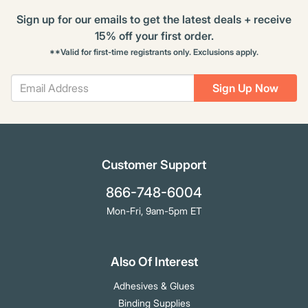
Sign up for our emails to get the latest deals + receive
15% off your first order.
**Valid for first-time registrants only. Exclusions apply.
Sign Up Now
Customer Support
866-748-6004
Mon-Fri, 9am-5pm ET
Also Of Interest
Adhesives & Glues
Binding Supplies