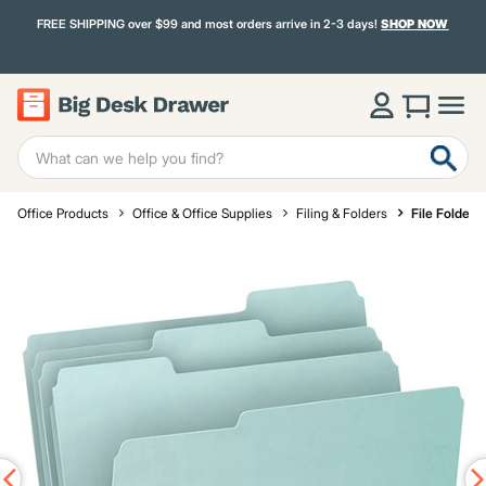
FREE SHIPPING over $99 and most orders arrive in 2-3 days!
SHOP NOW
Office Products
Office & Office Supplies
Filing & Folders
File Folders