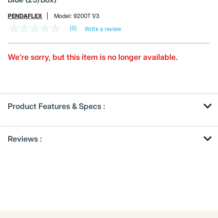
PENDAFLEX
Model:
9200T 1/3
(0)
Write a review
No
rating
value
Same
We’re sorry, but this item is no longer available.
page
link.
Product Features & Specs :
Get
Product
Reviews :
Other
ID
Buying
Options