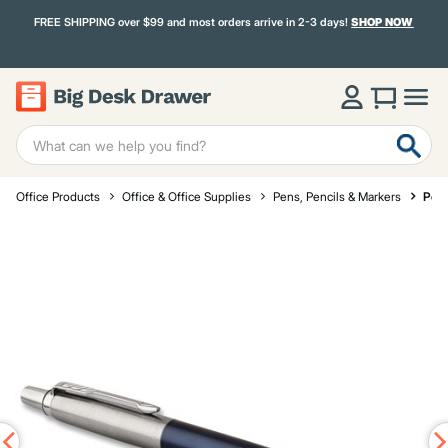
FREE SHIPPING over $99 and most orders arrive in 2-3 days!
SHOP NOW
Office Products
Office & Office Supplies
Pens, Pencils & Markers
Pen