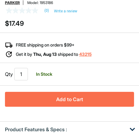
PARKER
Model:
1953186
(0)
Write a review
No
rating
$17.49
value
Same
page
link.
FREE shipping on orders $99+
Get it by
Thu, Aug 13
shipped to
43215
Qty
In Stock
Add to Cart
Product Features & Specs :