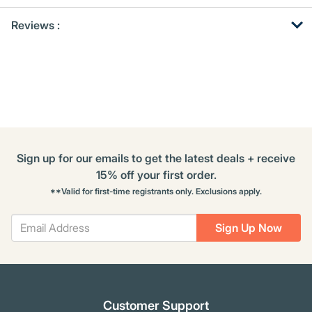
Get
Product
Reviews :
Other
ID
Buying
Options
Sign up for our emails to get the latest deals + receive
15% off your first order.
**Valid for first-time registrants only. Exclusions apply.
Sign Up Now
Customer Support