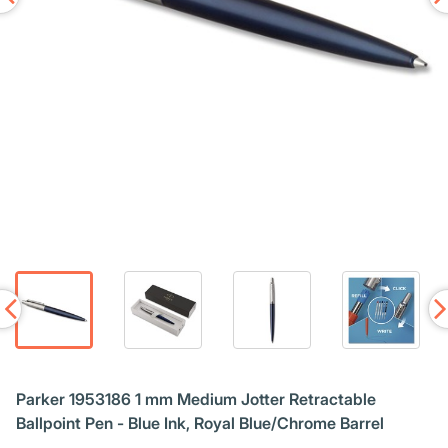
Parker 1953186 1 mm Medium Jotter Retractable
Ballpoint Pen - Blue Ink, Royal Blue/Chrome Barrel