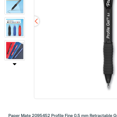
Paper Mate 2095452 Profile Fine 0.5 mm Retractable Ge