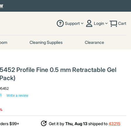
OW
Support
Login
Cart
room
Cleaning Supplies
Clearance
452 Profile Fine 0.5 mm Retractable Gel
/Pack)
95452
0)
Write a review
duced from
2%
rders $99+
Get it by
Thu, Aug 13
shipped to
43215