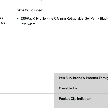
What’s Included:
ers
(36/Pack) Profile Fine 0.5 mm Retractable Gel Pen - Black
 for
2095452
Pen Sub-Brand & Product Famil
Erasable Ink
Pocket Clip Indicator