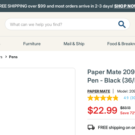
REE SHIPPING over $99 and most orders arrive in 2-3 days!
SHOP N
s
Furniture
Mail & Ship
Food & Break
rs
Pens
Paper Mate 2095
Pen - Black (36
PAPER MATE
Model:
20
4.9
(3
4.9
Price re
to
out
$22.99
$83.13
of
Save 7
5
stars,
average
FREE shipping on o
rating
value.