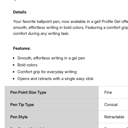
Product Features & Specs :
Details
Your favorite ballpoint pen, now available in a gel! Profile Gel off
smooth, effortless writing in bold colors. Featuring a comfort grip
comfort during any writing task.
Features:
Smooth, effortless writing in a gel pen
Bold colors
Comfort grip for everyday writing
Opens and retracts with a single easy click
Pen Point Size Type
Fine
Pen Tip Type
Conical
Pen Style
Retractable