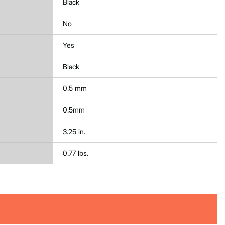
Black
No
Yes
Black
0.5 mm
0.5mm
3.25 in.
0.77 lbs.