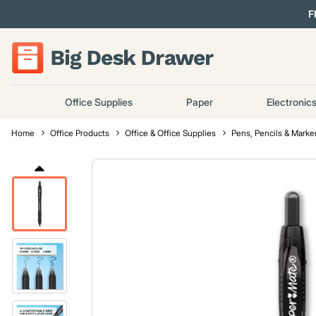
F
Office Supplies
Paper
Electronic
Home
Office Products
Office & Office Supplies
Pens, Pencils & Marke