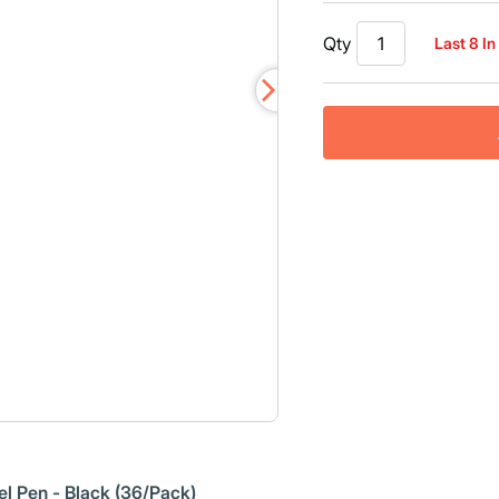
Read
30
Qty
Last 8 In
Reviews.
Same
page
link.
l Pen - Black (36/Pack)