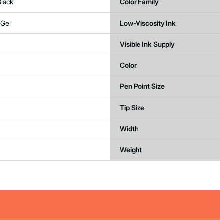
Black
Color Family
 Gel
Low-Viscosity Ink
Visible Ink Supply
Color
Pen Point Size
Tip Size
Width
Weight