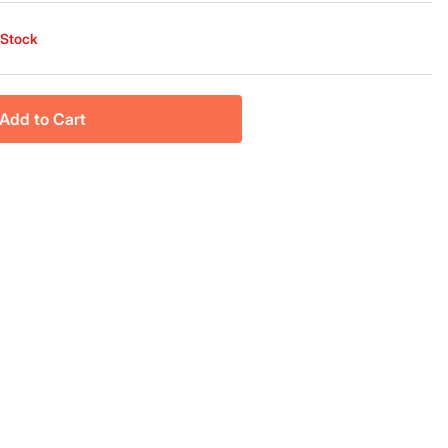
 Stock
Add to Cart