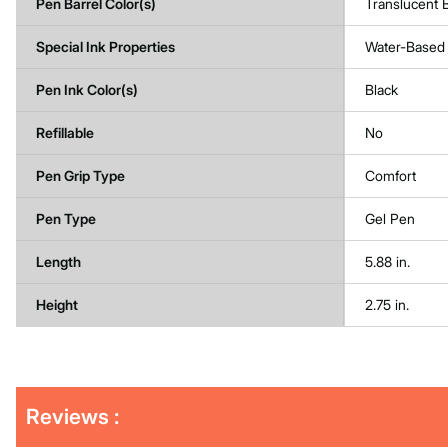
Pen Barrel Color(s)
Translucent 
Special Ink Properties
Water-Based
Pen Ink Color(s)
Black
Refillable
No
Pen Grip Type
Comfort
Pen Type
Gel Pen
Length
5.88 in.
Height
2.75 in.
Get
Product
Reviews :
Other
ID
Buying