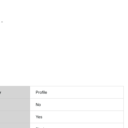
 -
y
Profile
No
Yes