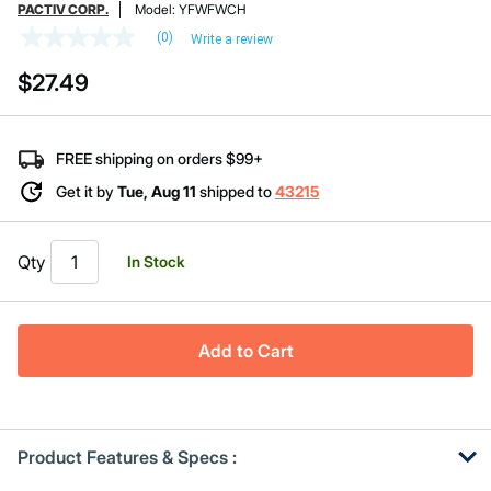
PACTIV CORP.
Model:
YFWFWCH
(0)
Write a review
No
rating
$27.49
value
Same
page
link.
FREE shipping on orders $99+
Get it by
Tue, Aug 11
shipped to
43215
Qty
In Stock
Add to Cart
Product Features & Specs :