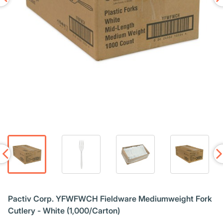
Pactiv Corp. YFWFWCH Fieldware Mediumweight Fork
Cutlery - White (1,000/Carton)