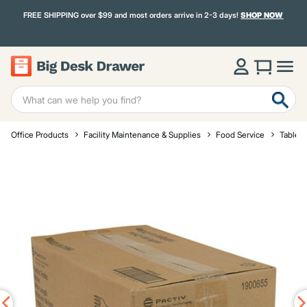
FREE SHIPPING over $99 and most orders arrive in 2-3 days!
SHOP NOW
Office Products
Facility Maintenance & Supplies
Food Service
Tablet