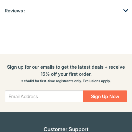
Get
Product
Reviews :
Other
ID
Buying
Options
Sign up for our emails to get the latest deals + receive
15% off your first order.
**Valid for first-time registrants only. Exclusions apply.
Sign Up Now
Customer Support