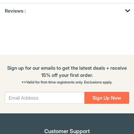
Get
Product
Reviews :
Other
ID
Buying
Options
Sign up for our emails to get the latest deals + receive
15% off your first order.
**Valid for first-time registrants only. Exclusions apply.
Sign Up Now
Customer Support