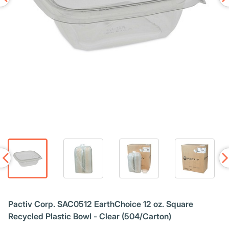
Pactiv Corp. SAC0512 EarthChoice 12 oz. Square
Recycled Plastic Bowl - Clear (504/Carton)