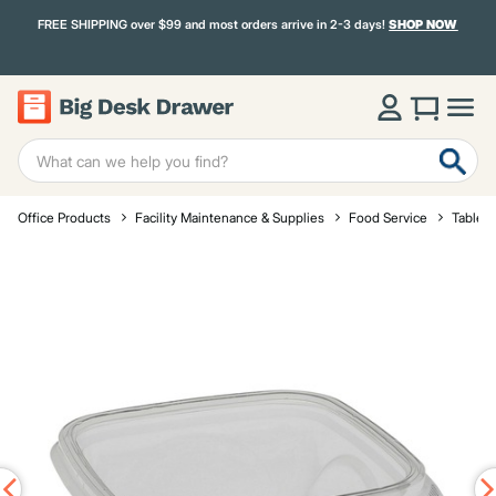
FREE SHIPPING over $99 and most orders arrive in 2-3 days!
SHOP NOW
Office Products
Facility Maintenance & Supplies
Food Service
Tablet