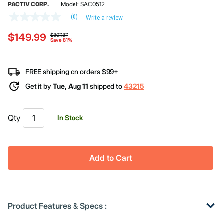
PACTIV CORP.
Model:
SAC0512
(0)
Write a review
No
rating
Price reduced from
to
$149.99
value
$807.87
Save 81%
Same
page
link.
FREE shipping on orders $99+
Get it by
Tue, Aug 11
shipped to
43215
Qty
In Stock
Add to Cart
Product Features & Specs :