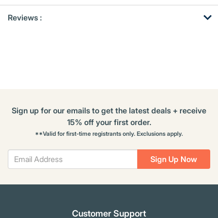
Get
Product
Reviews :
Other
ID
Buying
Options
Sign up for our emails to get the latest deals + receive
15% off your first order.
**Valid for first-time registrants only. Exclusions apply.
Sign Up Now
Customer Support