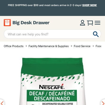
FREE SHIPPING over $99 and most orders arrive in 2-3 days!
SHOP NOW
Office Products
Facility Maintenance & Supplies
Food Service
Food a