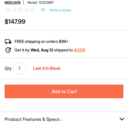
NESCAFE
Model:
12323897
(0)
Write a review
No
rating
$147.99
value
Same
page
link.
FREE shipping on orders $99+
Get it by
Wed, Aug 12
shipped to
43215
Qty
Last 3 In Stock
Add to Cart
Product Features & Specs :