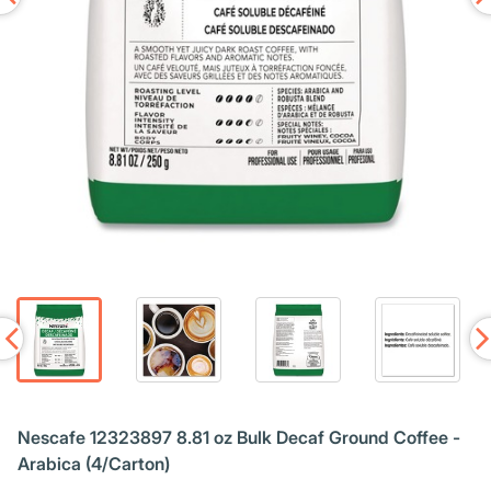
Nescafe 12323897 8.81 oz Bulk Decaf Ground Coffee -
Arabica (4/Carton)