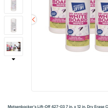
Motsenbocker's Lift-Off 427-03 7 in. x 12 in. Dry Erase