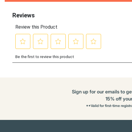
Buying
Options
Sign up for our emails to ge
15% off your 
**Valid for first-time regist