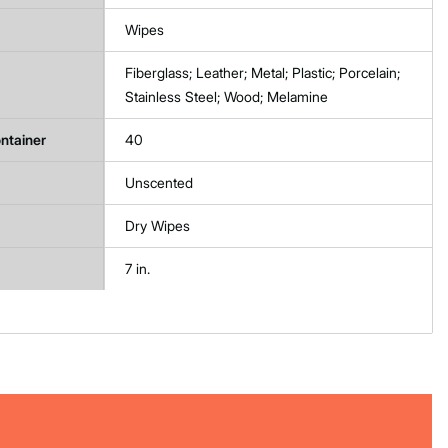
Wipes
Fiberglass; Leather; Metal; Plastic; Porcelain;
Stainless Steel; Wood; Melamine
ntainer
40
Unscented
Dry Wipes
7 in.