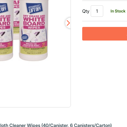
Qty
In Stock
 Cloth Cleaner Wipes (40/Canister, 6 Canisters/Carton)