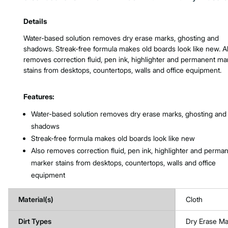
Product Features & Specs :
Details
Water-based solution removes dry erase marks, ghosting and
shadows. Streak-free formula makes old boards look like new. A
removes correction fluid, pen ink, highlighter and permanent ma
stains from desktops, countertops, walls and office equipment.
Features:
Water-based solution removes dry erase marks, ghosting and
shadows
Streak-free formula makes old boards look like new
Also removes correction fluid, pen ink, highlighter and perma
marker stains from desktops, countertops, walls and office
equipment
Material(s)
Cloth
Dirt Types
Dry Erase Ma