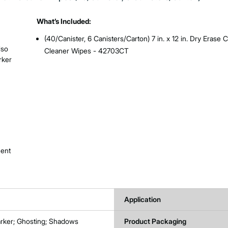
What’s Included:
(40/Canister, 6 Canisters/Carton) 7 in. x 12 in. Dry Erase C
lso
Cleaner Wipes - 42703CT
rker
nent
Application
rker; Ghosting; Shadows
Product Packaging