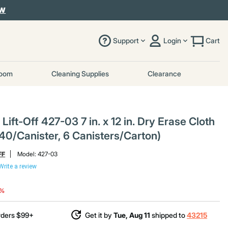
OW
Support
Login
Cart
room
Cleaning Supplies
Clearance
ift-Off 427-03 7 in. x 12 in. Dry Erase Cloth
40/Canister, 6 Canisters/Carton)
FF
Model:
427-03
Write a review
duced from
8%
rders $99+
Get it by
Tue, Aug 11
shipped to
43215