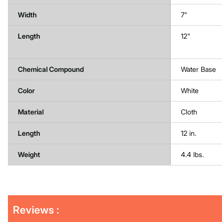
Width
7"
Length
12"
Chemical Compound
Water Base
Color
White
Material
Cloth
Length
12 in.
Weight
4.4 lbs.
Get
Product
Reviews :
Other
ID