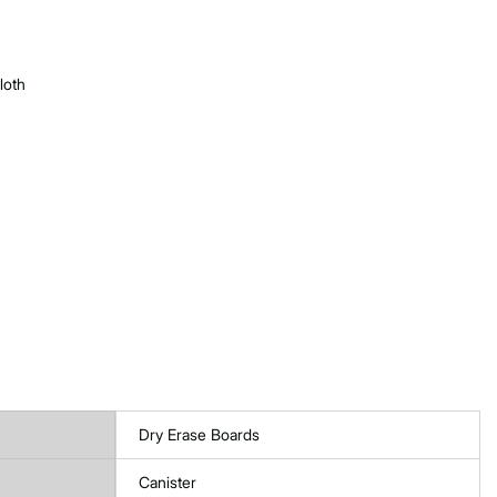
loth
Dry Erase Boards
Canister