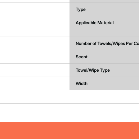
Type
Applicable Material
Number of Towels/Wipes Per Co
Scent
Towel/Wipe Type
Width