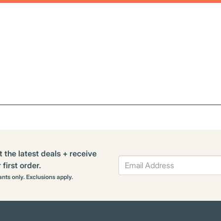
t the latest deals + receive
first order.
rants only. Exclusions apply.