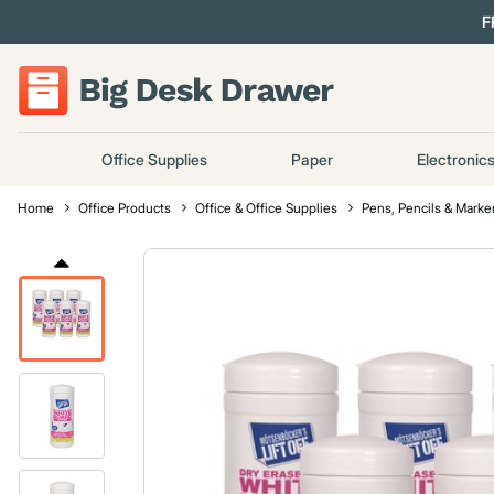
F
Office Supplies
Paper
Electronic
Home
Office Products
Office & Office Supplies
Pens, Pencils & Marke