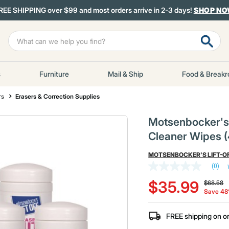
REE SHIPPING over $99 and most orders arrive in 2-3 days!
SHOP N
s
Furniture
Mail & Ship
Food & Break
rs
Erasers & Correction Supplies
Motsenbocker's L
Cleaner Wipes (
MOTSENBOCKER'S LIFT-O
(0)
No
Price re
to
rating
$35.99
$68.58
value
Save 4
Same
page
link.
FREE shipping on o