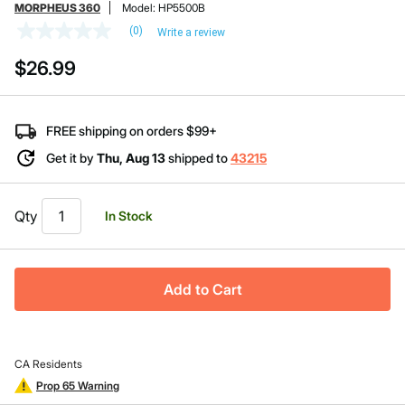
MORPHEUS 360
Model:
HP5500B
(0)
Write a review
No
rating
$26.99
value
Same
page
link.
FREE shipping on orders $99+
Get it by
Thu, Aug 13
shipped to
43215
Qty
In Stock
Add to Cart
CA Residents
Prop 65 Warning