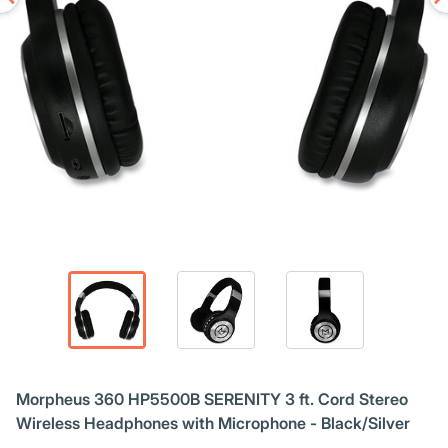
Morpheus 360 HP5500B SERENITY 3 ft. Cord Stereo
Wireless Headphones with Microphone - Black/Silver