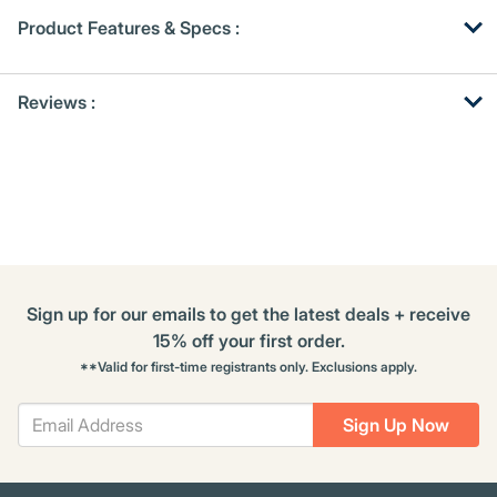
Product Features & Specs :
Get
Product
Reviews :
Other
ID
Buying
Options
Sign up for our emails to get the latest deals + receive
15% off your first order.
**Valid for first-time registrants only. Exclusions apply.
Sign Up Now