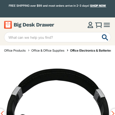
FREE SHIPPING over $99 and most orders arrive in 2-3 days!
SHOP NOW
Office Products
Office & Office Supplies
Office Electronics & Batteries