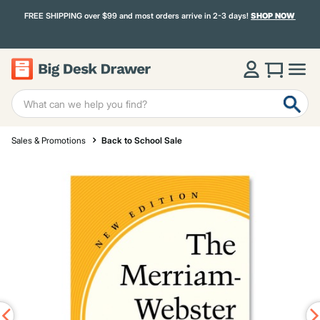
FREE SHIPPING over $99 and most orders arrive in 2-3 days!
SHOP NOW
Sales & Promotions
Back to School Sale