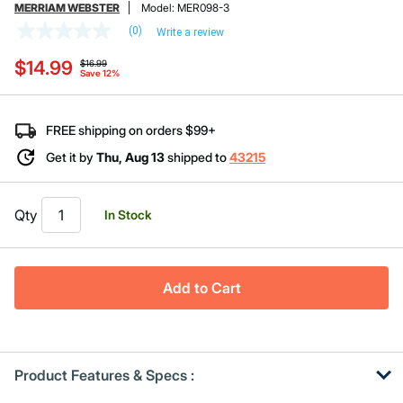
MERRIAM WEBSTER
Model:
MER098-3
(0)
Write a review
No
rating
Price reduced from
to
$14.99
value
$16.99
Save 12%
Same
page
link.
FREE shipping on orders $99+
Get it by
Thu, Aug 13
shipped to
43215
Qty
In Stock
Add to Cart
Product Features & Specs :