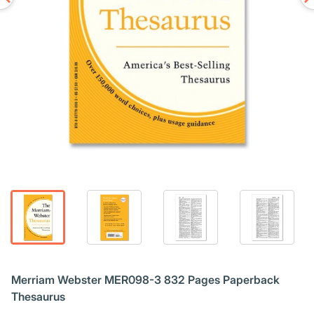
Merriam Webster MER098-3 832 Pages Paperback
Thesaurus