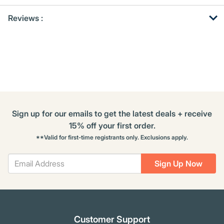
Get
Product
Reviews :
Other
ID
Buying
Options
Sign up for our emails to get the latest deals + receive
15% off your first order.
**Valid for first-time registrants only. Exclusions apply.
Sign Up Now
Customer Support