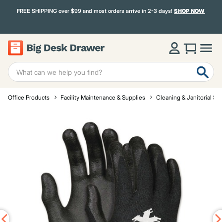
FREE SHIPPING over $99 and most orders arrive in 2-3 days!
SHOP NOW
Office Products
Facility Maintenance & Supplies
Cleaning & Janitorial Su