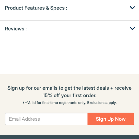
Product Features & Specs :
Get
Product
Reviews :
Other
ID
Buying
Options
Sign up for our emails to get the latest deals + receive
15% off your first order.
**Valid for first-time registrants only. Exclusions apply.
Sign Up Now