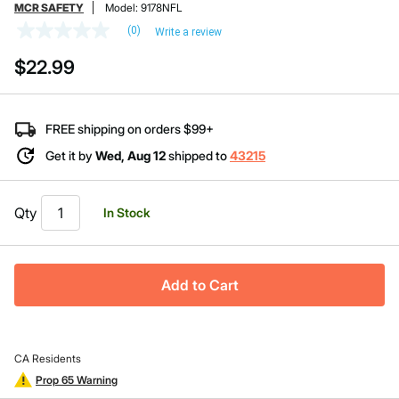
MCR SAFETY
Model:
9178NFL
(0)
Write a review
No
rating
$22.99
value
Same
page
link.
FREE shipping on orders $99+
Get it by
Wed, Aug 12
shipped to
43215
Qty
In Stock
Add to Cart
CA Residents
Prop 65 Warning