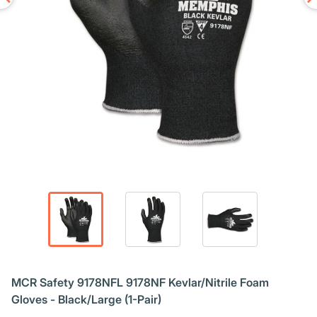
MCR Safety 9178NFL 9178NF Kevlar/Nitrile Foam
Gloves - Black/Large (1-Pair)