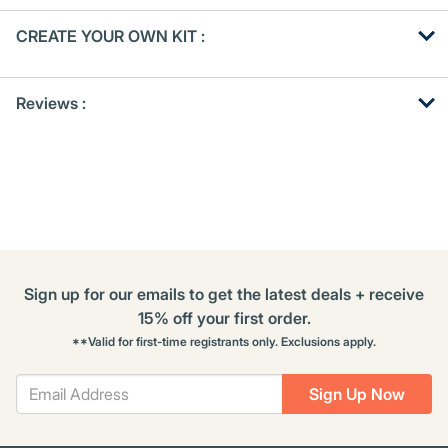
Get
Product
CREATE YOUR OWN KIT :
Other
ID
Buying
Get
Options
Reviews :
Kitting
Sign up for our emails to get the latest deals + receive
15% off your first order.
**Valid for first-time registrants only. Exclusions apply.
Sign Up Now