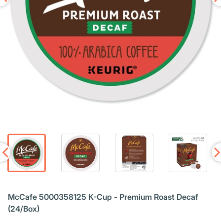
McCafe 5000358125 K-Cup - Premium Roast Decaf
(24/Box)