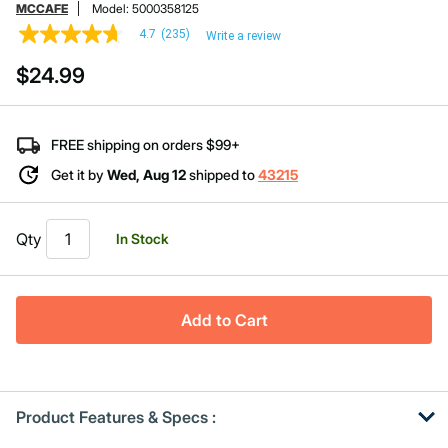
MCCAFE
Model:
5000358125
4.7
(235)
Write a review
4.7
out
$24.99
of
5
stars,
average
rating
FREE shipping on orders $99+
value.
Read
Get it by
Wed, Aug 12
shipped to
43215
235
Reviews.
Same
page
Qty
In Stock
link.
Add to Cart
Product Features & Specs :