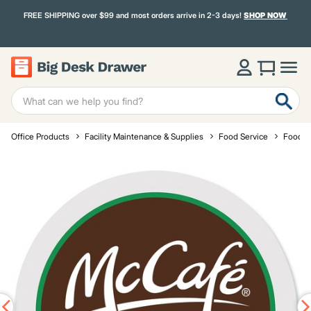
FREE SHIPPING over $99 and most orders arrive in 2-3 days!
SHOP NOW
Office Products
Facility Maintenance & Supplies
Food Service
Food a