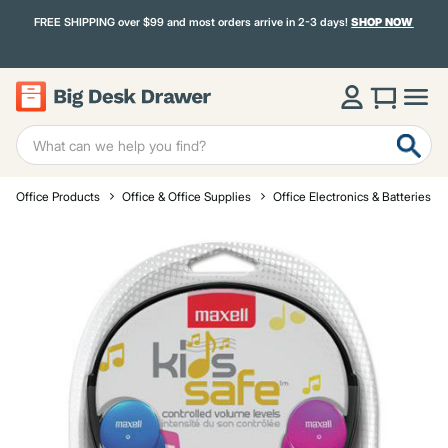
FREE SHIPPING over $99 and most orders arrive in 2-3 days!
SHOP NOW
Office Products
Office & Office Supplies
Office Electronics & Batteries