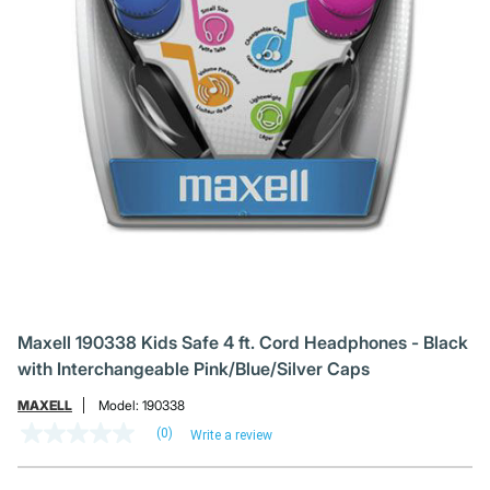
Maxell 190338 Kids Safe 4 ft. Cord Headphones - Black
with Interchangeable Pink/Blue/Silver Caps
MAXELL
Model:
190338
(0)
Write a review
No
rating
value