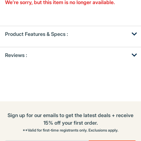
Same
We’re sorry, but this item is no longer available.
page
link.
Product Features & Specs :
Get
Product
Reviews :
Other
ID
Buying
Options
Sign up for our emails to get the latest deals + receive
15% off your first order.
**Valid for first-time registrants only. Exclusions apply.