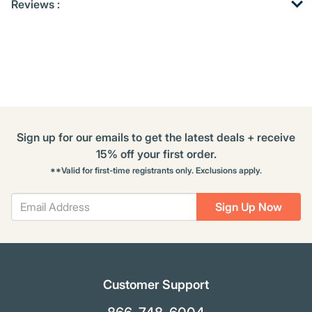
Reviews :
Other
ID
Kitting
Buying
Options
Sign up for our emails to get the latest deals + receive
15% off your first order.
**Valid for first-time registrants only. Exclusions apply.
Sign Up Now
Customer Support