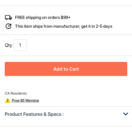
Same
page
link.
FREE shipping on orders $99+
This item ships from manufacturer; get it in 2-5 days
Qty
Add to Cart
CA Residents
Prop 65 Warning
Product Features & Specs :
Get
Product
Get