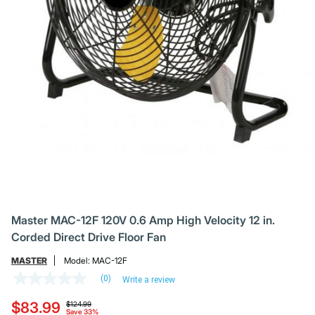
Master MAC-12F 120V 0.6 Amp High Velocity 12 in.
Corded Direct Drive Floor Fan
MASTER
Model:
MAC-12F
(0)
Write a review
No
rating
Price reduced from
to
$83.99
value
$124.99
Save 33%