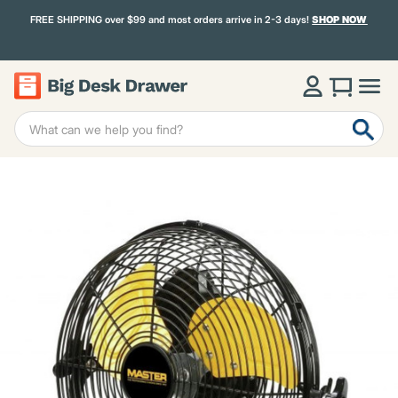
FREE SHIPPING over $99 and most orders arrive in 2-3 days!
SHOP NOW