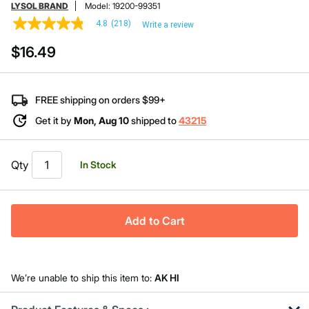
LYSOL BRAND
Model:
19200-99351
4.8
(218)
Write a review
4.8
out
$16.49
of
5
stars,
average
rating
FREE shipping on orders $99+
value.
Read
Get it by
Mon, Aug 10
shipped to
43215
218
Reviews.
Same
page
Qty
In Stock
link.
Add to Cart
We’re unable to ship this item to:
AK HI