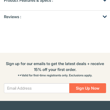
Product Features & Specs :
Get
Product
Get
Reviews :
Other
ID
Kitting
Buying
Options
Sign up for our emails to get the latest deals + receive
15% off your first order.
**Valid for first-time registrants only. Exclusions apply.
Sign Up Now