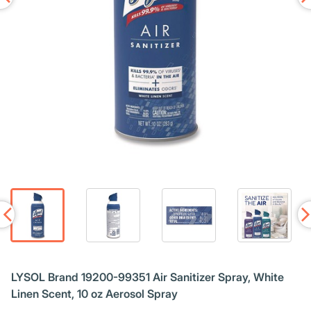
LYSOL Brand 19200-99351 Air Sanitizer Spray, White
Linen Scent, 10 oz Aerosol Spray