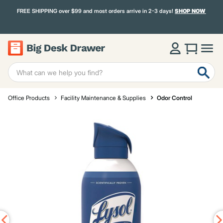
FREE SHIPPING over $99 and most orders arrive in 2-3 days!
SHOP NOW
Office Products
Facility Maintenance & Supplies
Odor Control