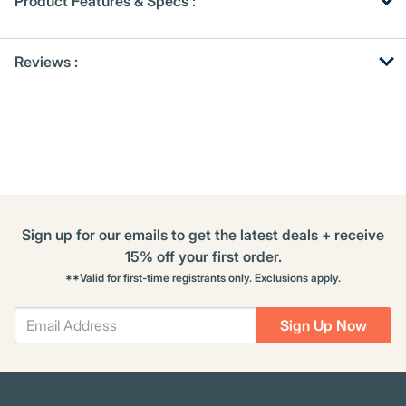
Product Features & Specs :
Get
Product
Get
Reviews :
Other
ID
Kitting
Buying
Options
Sign up for our emails to get the latest deals + receive
15% off your first order.
**Valid for first-time registrants only. Exclusions apply.
Sign Up Now