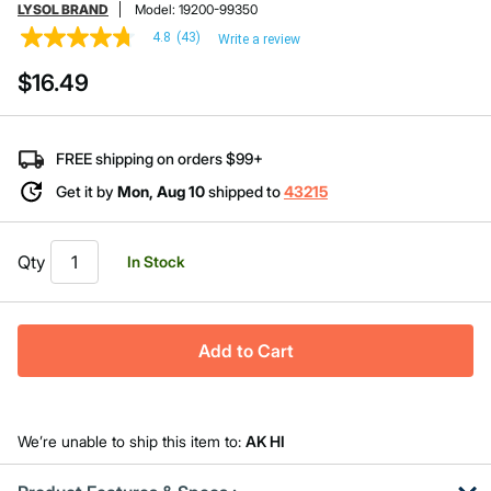
LYSOL BRAND
Model:
19200-99350
4.8
(43)
Write a review
4.8
out
$16.49
of
5
stars,
average
rating
FREE shipping on orders $99+
value.
Read
Get it by
Mon, Aug 10
shipped to
43215
43
Reviews.
Same
page
Qty
In Stock
link.
Add to Cart
We’re unable to ship this item to:
AK HI