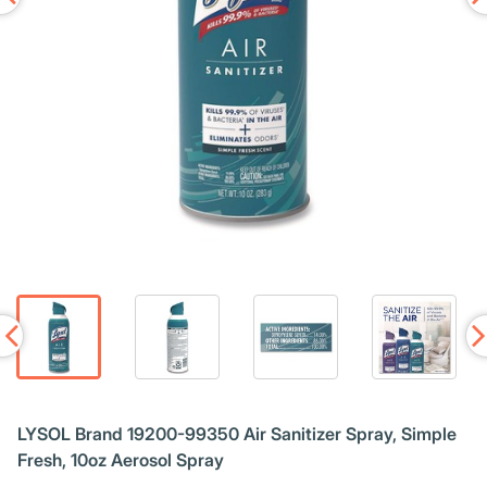
LYSOL Brand 19200-99350 Air Sanitizer Spray, Simple
Fresh, 10oz Aerosol Spray