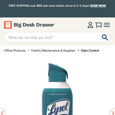
FREE SHIPPING over $99 and most orders arrive in 2-3 days!
SHOP NOW
Office Products
Facility Maintenance & Supplies
Odor Control