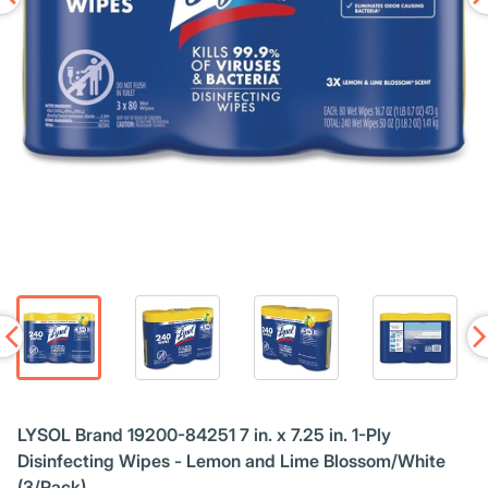
LYSOL Brand 19200-84251 7 in. x 7.25 in. 1-Ply
Disinfecting Wipes - Lemon and Lime Blossom/White
(3/Pack)