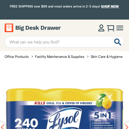
FREE SHIPPING over $99 and most orders arrive in 2-3 days!
SHOP NOW
Office Products
Facility Maintenance & Supplies
Skin Care & Hygiene