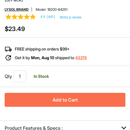
LYSOL BRAND
Model:
19200-84251
4.9
(441)
Write a review
4.9
out
$23.49
of
5
stars,
average
rating
FREE shipping on orders $99+
value.
Read
Get it by
Mon, Aug 10
shipped to
43215
441
Reviews.
Same
page
Qty
In Stock
link.
Add to Cart
Product Features & Specs :