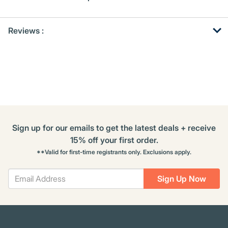
Get
Product
Get
Reviews :
Other
ID
Kitting
Buying
Options
Sign up for our emails to get the latest deals + receive
15% off your first order.
**Valid for first-time registrants only. Exclusions apply.
Sign Up Now