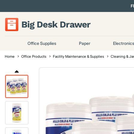
F
Office Supplies
Paper
Electronic
Home
Office Products
Facility Maintenance & Supplies
Cleaning & Jan