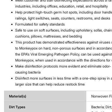
Meet customer and staff disinfecting expectations across a ra
industries, including offices, education, retail, and hospitality
Help protect high-touch germ hot spots, including door handl
railings, light switches, seats, counters, restrooms, and desks
Formulated for safety standards
Safe to use on soft surfaces, including upholstery, sofas, chair
cushions, pillows, mattresses, and bedding
This product has demonstrated effectiveness against viruses s
to Monkeypox on hard, non-porous surfaces and in accordanc
the EPA’s Viral Emerging Pathogen Policy, can be used agains
Monkeypox, when used in accordance with the directions for
Make disinfection protocols more evident and eliminate odor-
causing bacteria
Disinfect more surfaces in less time with a one-step spray in 
larger size that can help reduce restock time
Material(s)
Nonwoven Fi
Dirt Types
Bacteria; Dir