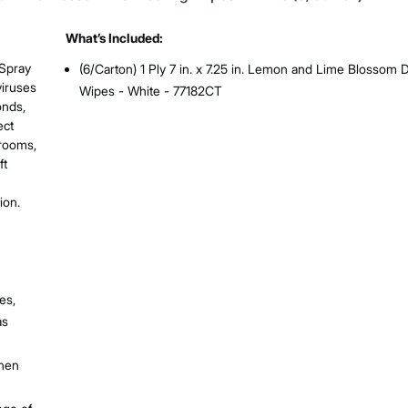
What’s Included:
 Spray
(6/Carton) 1 Ply 7 in. x 7.25 in. Lemon and Lime Blossom D
viruses
Wipes - White - 77182CT
onds,
ect
hrooms,
ft
ion.
es,
as
when