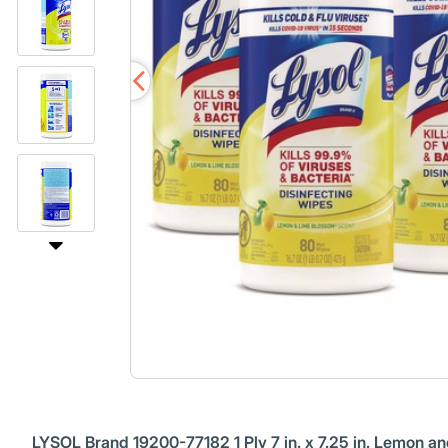
LYSOL Brand 19200-77182 1 Ply 7 in. x 7.25 in. Lemon a