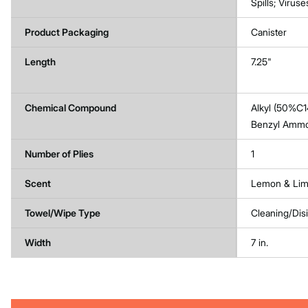
Spills; Viruse
Product Packaging
Canister
Length
7.25"
Chemical Compound
Alkyl (50%C1
Benzyl Ammo
Number of Plies
1
Scent
Lemon & Lim
Towel/Wipe Type
Cleaning/Dis
Width
7 in.
Get
Product
Get