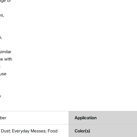
nge of
es,
s,
imilar
e with
t
 use
a
ber
Application
t; Dust; Everyday Messes; Food
Color(s)