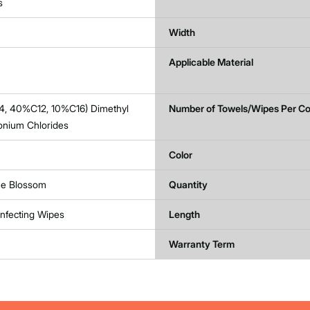
s
Width
Applicable Material
4, 40%C12, 10%C16) Dimethyl
Number of Towels/Wipes Per Co
nium Chlorides
Color
e Blossom
Quantity
infecting Wipes
Length
Warranty Term