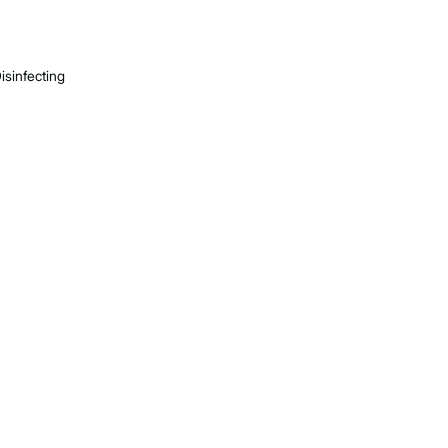
isinfecting