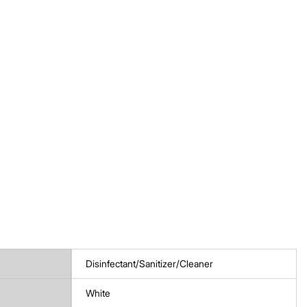
Disinfectant/Sanitizer/Cleaner
White