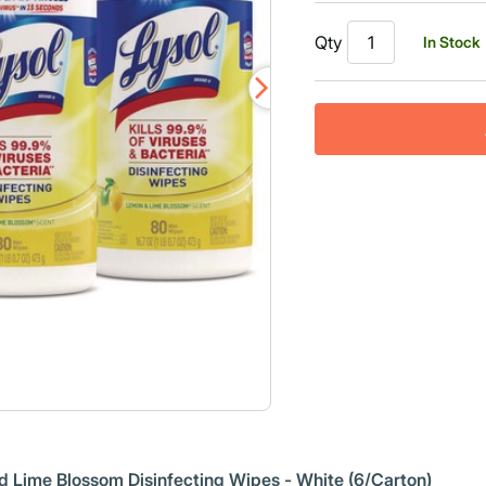
Read
438
Qty
In Stock
Reviews.
Same
page
link.
nd Lime Blossom Disinfecting Wipes - White (6/Carton)