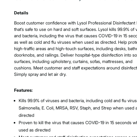
Product Features & Specs :
Details
Boost customer confidence with Lysol Professional Disinfectant
that’s safe to use on hard and soft surfaces. Lysol kills 99.9% of 
and bacteria, including the virus that causes COVID-19 in 15 sec
as well as cold and flu viruses when used as directed. Help prot
high-traffic areas and high-touch surfaces, including desks, bat
doorknobs, and railings. Deliver hospital-type disinfection into so
surfaces, including upholstery, curtains, sofas, mattresses, and
cushions. Meet customer and staff expectations around disinfect
Simply spray and let air dry.
Features:
Kills 99.9% of viruses and bacteria, including cold and flu virus
Salmonella, E. Coli, MRSA, RSV, Staph, and Strep when used 
directed
Proven to kill the virus that causes COVID-19 in 15 seconds 
used as directed