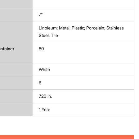
7"
Linoleum; Metal; Plastic; Porcelain; Stainless
Steel; Tile
ntainer
80
White
6
7.25 in.
1 Year