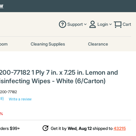
OW
Support
Login
Cart
room
Cleaning Supplies
Clearance
0-77182 1 Ply 7 in. x 7.25 in. Lemon and
sinfecting Wipes - White (6/Carton)
9200-77182
38)
Write a review
duced from
o
7%
rders $99+
Get it by
Wed, Aug 12
shipped to
43215