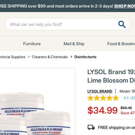
REE SHIPPING over $99 and most orders arrive in 2-3 days!
SHOP N
s
Furniture
Mail & Ship
Food & Break
itorial Supplies
Cleaners & Chemicals
Disinfectants
LYSOL Brand 1920
Lime Blossom Di
LYSOL BRAND
Model:
1
4.9
(4
4.9
Price re
t
out
$34.99
$66.46
of
Save 4
5
stars,
average
FREE shipping on o
rating
value.