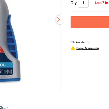
26
Qty
Last 7 In
Reviews.
Same
page
link.
CA Residents
Prop 65 Warning
Clear