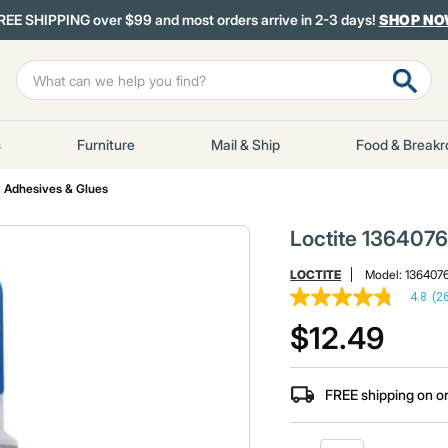
REE SHIPPING over $99 and most orders arrive in 2-3 days!
SHOP N
s
Furniture
Mail & Ship
Food & Break
Adhesives & Glues
Loctite 1364076 
LOCTITE
Model:
136407
4.8
(2
4.8
out
$12.49
of
5
stars,
average
FREE shipping on o
rating
value.
Read