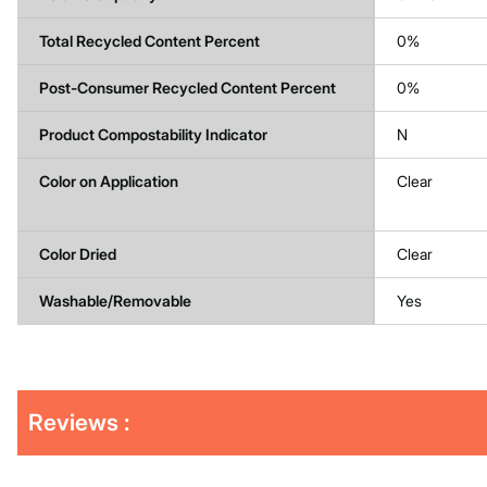
Total Recycled Content Percent
0%
Post-Consumer Recycled Content Percent
0%
Product Compostability Indicator
N
Color on Application
Clear
Color Dried
Clear
Washable/Removable
Yes
Get
Product
Get
Reviews :
Other
ID
Kitting
Buying
Options