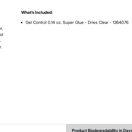
What’s Included:
Gel Control 0.14 oz. Super Glue - Dries Clear - 1364076
r,
ol
.
.
Product Biodegradability in Day