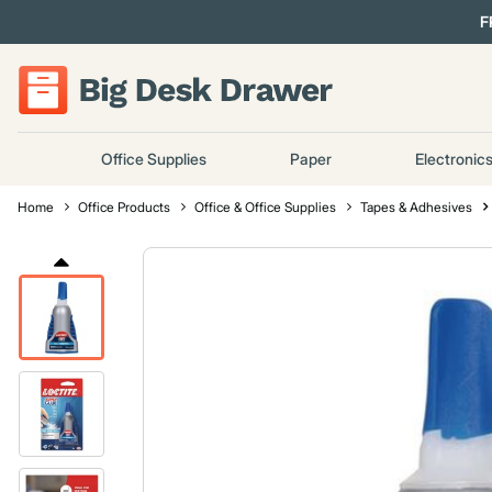
F
Office Supplies
Paper
Electronic
Home
Office Products
Office & Office Supplies
Tapes & Adhesives