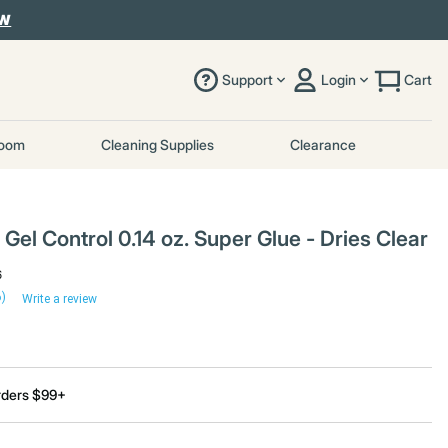
OW
Support
Login
Cart
room
Cleaning Supplies
Clearance
Gel Control 0.14 oz. Super Glue - Dries Clear
6
6)
Write a review
rders $99+