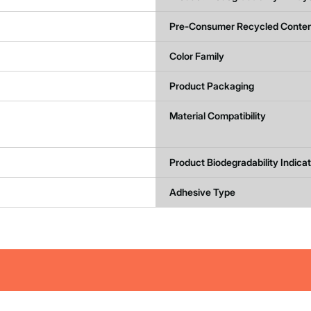
Pre-Consumer Recycled Conten
Color Family
Product Packaging
Material Compatibility
Product Biodegradability Indica
Adhesive Type