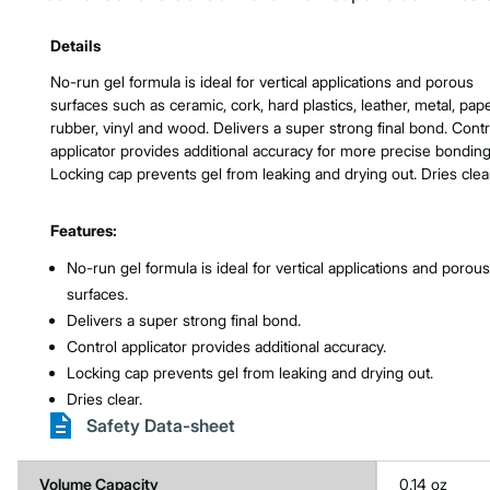
Product Features & Specs :
Details
No-run gel formula is ideal for vertical applications and porous
surfaces such as ceramic, cork, hard plastics, leather, metal, pape
rubber, vinyl and wood. Delivers a super strong final bond. Contr
applicator provides additional accuracy for more precise bonding
Locking cap prevents gel from leaking and drying out. Dries clear
Features:
No-run gel formula is ideal for vertical applications and porous
surfaces.
Delivers a super strong final bond.
Control applicator provides additional accuracy.
Locking cap prevents gel from leaking and drying out.
Dries clear.
Safety Data-sheet
Volume Capacity
0.14 oz