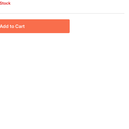
 Stock
Add to Cart