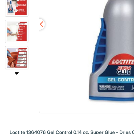
Loctite 1364076 Gel Control 0.14 oz. Super Glue - Dries 