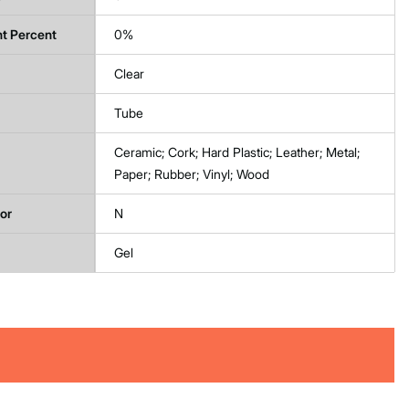
t Percent
0%
Clear
Tube
Ceramic; Cork; Hard Plastic; Leather; Metal;
Paper; Rubber; Vinyl; Wood
tor
N
Gel