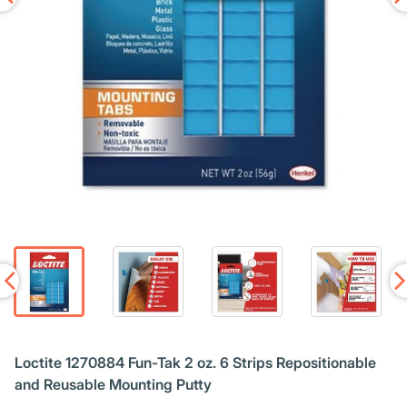
Loctite 1270884 Fun-Tak 2 oz. 6 Strips Repositionable
and Reusable Mounting Putty