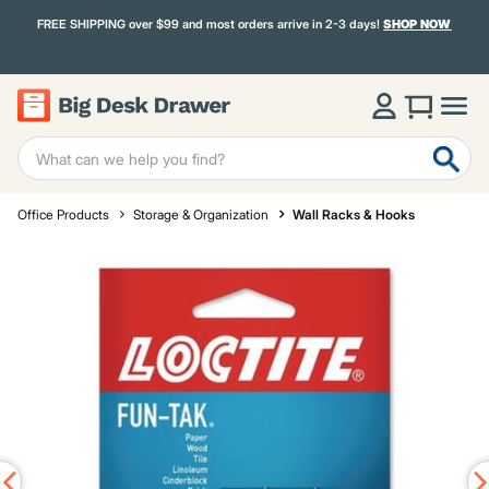
FREE SHIPPING over $99 and most orders arrive in 2-3 days!
SHOP NOW
Office Products
Storage & Organization
Wall Racks & Hooks