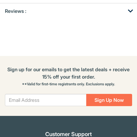
Get
Product
Reviews :
Other
ID
Buying
Options
Sign up for our emails to get the latest deals + receive
15% off your first order.
**Valid for first-time registrants only. Exclusions apply.
Sign Up Now
Customer Support