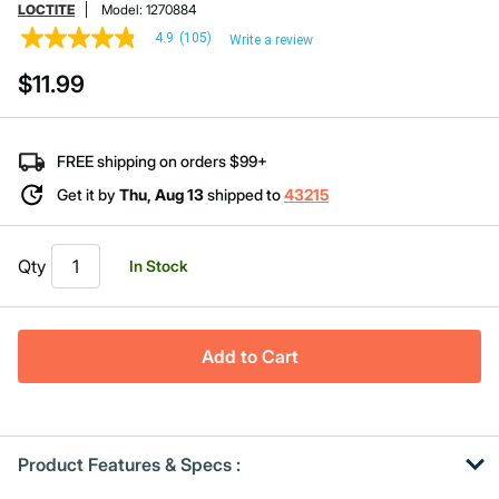
LOCTITE
Model:
1270884
4.9
(105)
Write a review
4.9
out
$11.99
of
5
stars,
average
rating
FREE shipping on orders $99+
value.
Read
Get it by
Thu, Aug 13
shipped to
43215
105
Reviews.
Same
page
Qty
In Stock
link.
Add to Cart
Product Features & Specs :