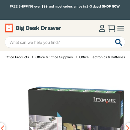
FREE SHIPPING over $99 and most orders arrive in 2-3 days!
SHOP NOW
Office Products
Office & Office Supplies
Office Electronics & Batteries