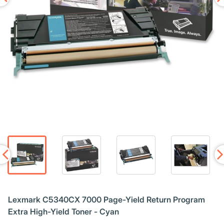
Lexmark C5340CX 7000 Page-Yield Return Program
Extra High-Yield Toner - Cyan