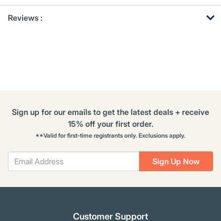
Get
Product
Reviews :
Other
ID
Buying
Options
Sign up for our emails to get the latest deals + receive
15% off your first order.
**Valid for first-time registrants only. Exclusions apply.
Sign Up Now
Customer Support