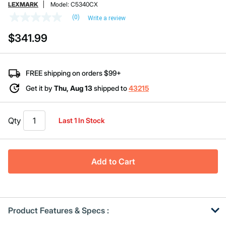
LEXMARK
Model:
C5340CX
(0)
Write a review
No
rating
$341.99
value
Same
page
link.
FREE shipping on orders $99+
Get it by
Thu, Aug 13
shipped to
43215
Qty
Last 1 In Stock
Add to Cart
Product Features & Specs :