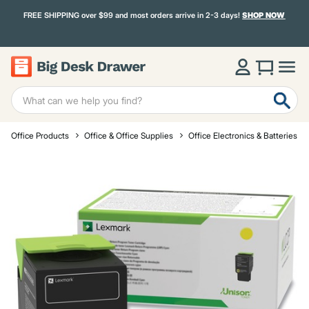
FREE SHIPPING over $99 and most orders arrive in 2-3 days!
SHOP NOW
Office Products
Office & Office Supplies
Office Electronics & Batteries