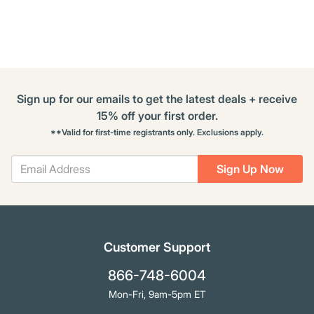
Options
Sign up for our emails to get the latest deals + receive
15% off your first order.
**Valid for first-time registrants only. Exclusions apply.
Sign Up Now
Customer Support
866-748-6004
Mon-Fri, 9am-5pm ET