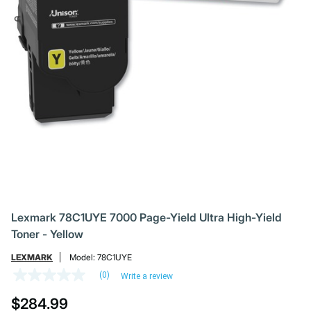
Lexmark 78C1UYE 7000 Page-Yield Ultra High-Yield
Toner - Yellow
LEXMARK
Model:
78C1UYE
(0)
Write a review
No
rating
$284.99
value