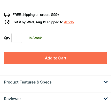
Same
page
link.
FREE shipping on orders $99+
Get it by
Wed, Aug 12
shipped to
43215
Qty
In Stock
Add to Cart
Product Features & Specs :
Get
Product
Get
Reviews :
Other
ID
Kitting
Buying