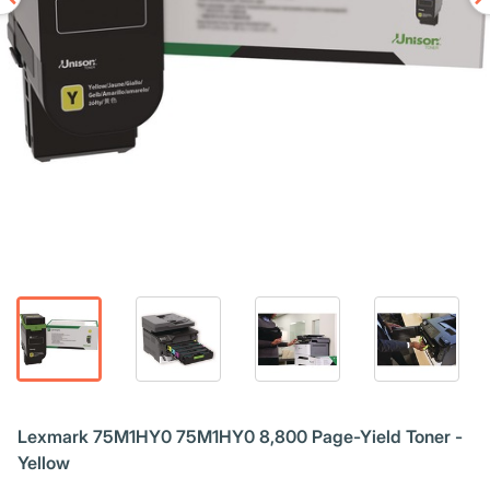
Lexmark 75M1HY0 75M1HY0 8,800 Page-Yield Toner -
Yellow