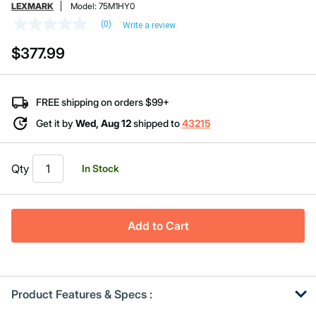
LEXMARK
Model:
75M1HY0
(0)
Write a review
No
rating
$377.99
value
Same
page
link.
FREE shipping on orders $99+
Get it by
Wed, Aug 12
shipped to
43215
Qty
In Stock
Add to Cart
Product Features & Specs :