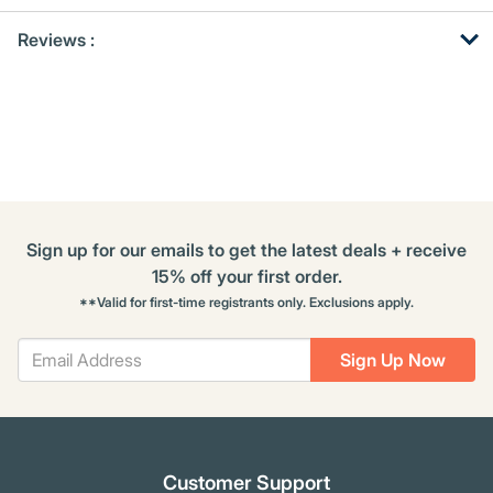
Get
Product
Get
Reviews :
Other
ID
Kitting
Buying
Options
Sign up for our emails to get the latest deals + receive
15% off your first order.
**Valid for first-time registrants only. Exclusions apply.
Sign Up Now
Customer Support