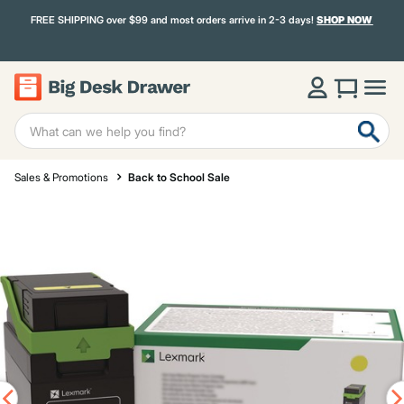
FREE SHIPPING over $99 and most orders arrive in 2-3 days!
SHOP NOW
Sales & Promotions
Back to School Sale