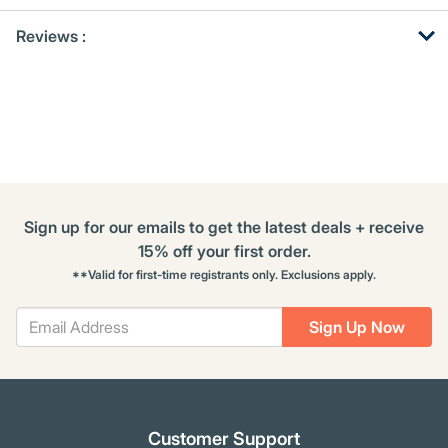
Get
Product
Get
Reviews :
Other
ID
Kitting
Buying
Options
Sign up for our emails to get the latest deals + receive
15% off your first order.
**Valid for first-time registrants only. Exclusions apply.
Sign Up Now
Customer Support