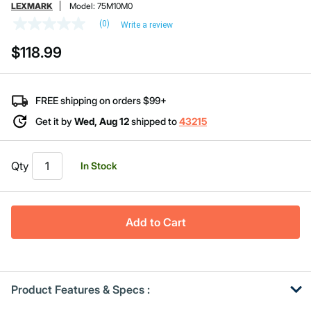
LEXMARK
Model:
75M10M0
(0)
Write a review
No
rating
$118.99
value
Same
page
link.
FREE shipping on orders $99+
Get it by
Wed, Aug 12
shipped to
43215
Qty
In Stock
Add to Cart
Product Features & Specs :