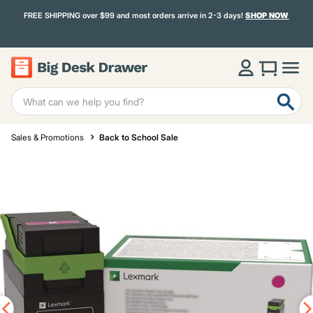
FREE SHIPPING over $99 and most orders arrive in 2-3 days!
SHOP NOW
Sales & Promotions
Back to School Sale