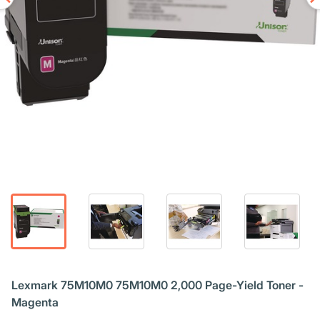
Lexmark 75M10M0 75M10M0 2,000 Page-Yield Toner -
Magenta