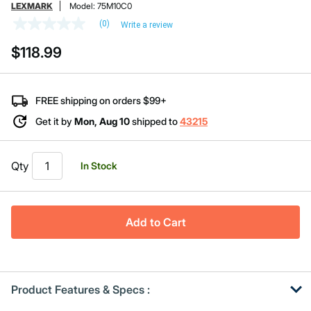
LEXMARK
Model:
75M10C0
(0)
Write a review
No
rating
$118.99
value
Same
page
link.
FREE shipping on orders $99+
Get it by
Mon, Aug 10
shipped to
43215
Qty
In Stock
Add to Cart
Product Features & Specs :