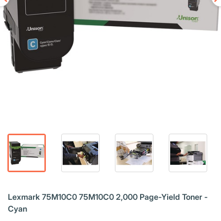
Lexmark 75M10C0 75M10C0 2,000 Page-Yield Toner -
Cyan