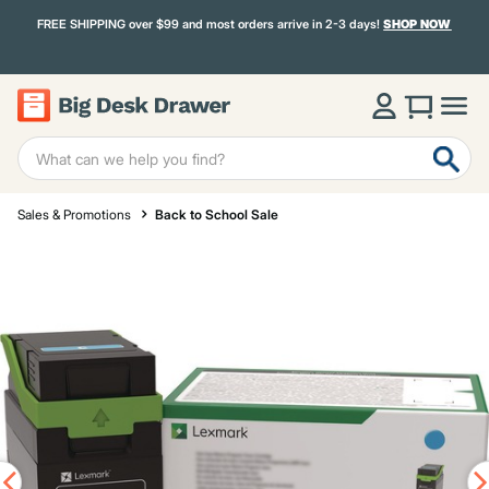
FREE SHIPPING over $99 and most orders arrive in 2-3 days!
SHOP NOW
Sales & Promotions
Back to School Sale