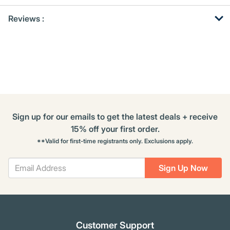
Get
Product
Get
Reviews :
Other
ID
Kitting
Buying
Options
Sign up for our emails to get the latest deals + receive
15% off your first order.
**Valid for first-time registrants only. Exclusions apply.
Sign Up Now
Customer Support