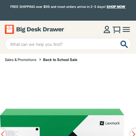
FREE SHIPPING over $99 and most orders arrive in 2-3 days!
SHOP NOW
Sales & Promotions
Back to School Sale