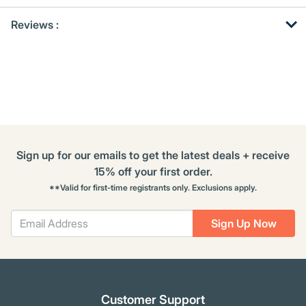
Get
Product
Get
Reviews :
Other
ID
Kitting
Buying
Options
Sign up for our emails to get the latest deals + receive
15% off your first order.
**Valid for first-time registrants only. Exclusions apply.
Sign Up Now
Customer Support