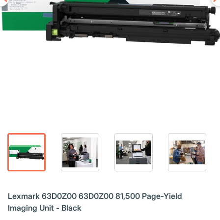
Lexmark 63D0Z00 63D0Z00 81,500 Page-Yield
Imaging Unit - Black