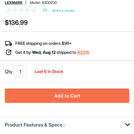
LEXMARK
Model:
63D0Z00
(0)
Write a review
No
rating
$136.99
value
Same
page
link.
FREE shipping on orders $99+
Get it by
Wed, Aug 12
shipped to
43215
Qty
Last 6 In Stock
Add to Cart
Product Features & Specs :