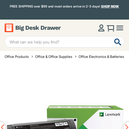
FREE SHIPPING over $99 and most orders arrive in 2-3 days!
SHOP NOW
Office Products
Office & Office Supplies
Office Electronics & Batteries