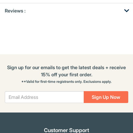
Get
Product
Get
Reviews :
Other
ID
Kitting
Buying
Options
Sign up for our emails to get the latest deals + receive
15% off your first order.
**Valid for first-time registrants only. Exclusions apply.
Sign Up Now
Customer Support