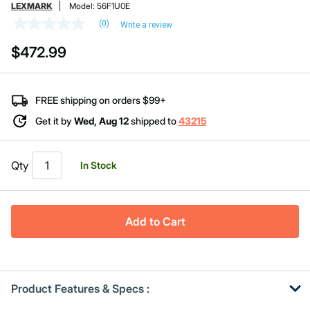
LEXMARK
Model:
56F1U0E
(0)
Write a review
No
rating
$472.99
value
Same
page
link.
FREE shipping on orders $99+
Get it by
Wed, Aug 12
shipped to
43215
Qty
In Stock
Add to Cart
Product Features & Specs :