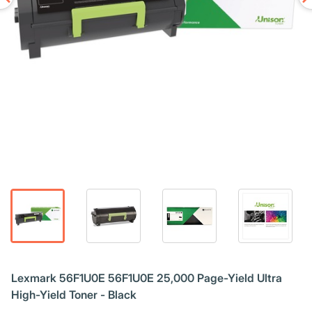
Lexmark 56F1U0E 56F1U0E 25,000 Page-Yield Ultra
High-Yield Toner - Black