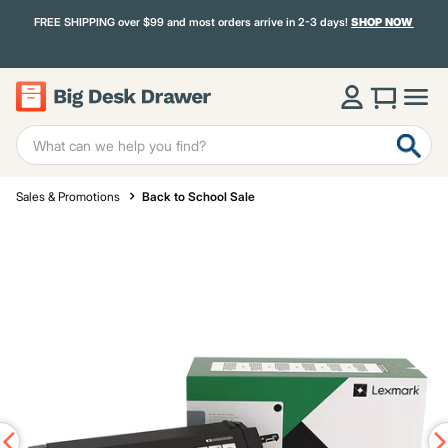
FREE SHIPPING over $99 and most orders arrive in 2-3 days!
SHOP NOW
Sales & Promotions
Back to School Sale