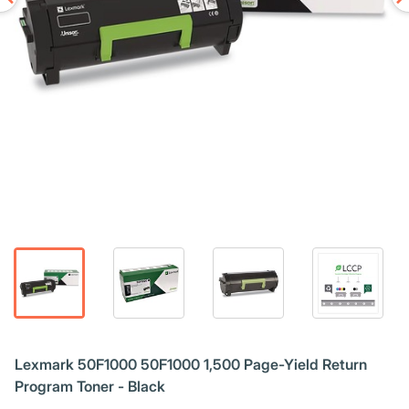
Lexmark 50F1000 50F1000 1,500 Page-Yield Return
Program Toner - Black