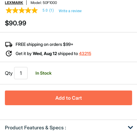
LEXMARK
Model:
50F1000
5.0
(1)
Write a review
5.0
out
$90.99
of
5
stars,
average
rating
FREE shipping on orders $99+
value.
Read
Get it by
Wed, Aug 12
shipped to
43215
a
Review.
Same
page
Qty
In Stock
link.
Add to Cart
Product Features & Specs :