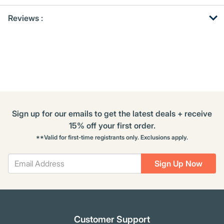
Get
Product
Get
Reviews :
Other
ID
Kitting
Buying
Options
Sign up for our emails to get the latest deals + receive
15% off your first order.
**Valid for first-time registrants only. Exclusions apply.
Sign Up Now
Customer Support