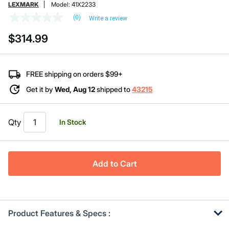
LEXMARK
Model:
41X2233
(0)
Write a review
No
rating
$314.99
value
Same
page
link.
FREE shipping on orders $99+
Get it by
Wed, Aug 12
shipped to
43215
Qty
In Stock
Add to Cart
Product Features & Specs :