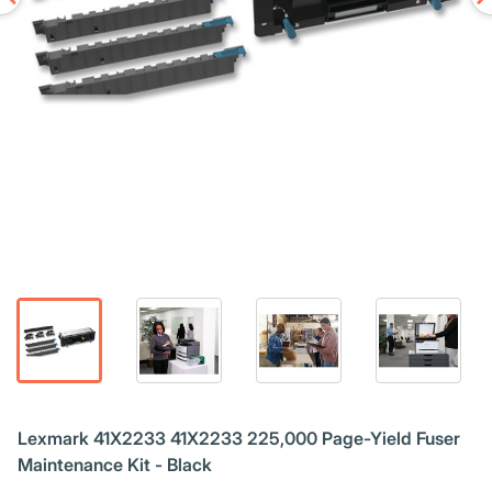
Lexmark 41X2233 41X2233 225,000 Page-Yield Fuser
Maintenance Kit - Black