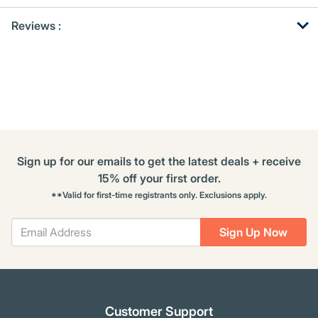
Get
Product
Get
Reviews :
Other
ID
Kitting
Buying
Options
Sign up for our emails to get the latest deals + receive
15% off your first order.
**Valid for first-time registrants only. Exclusions apply.
Sign Up Now
Customer Support