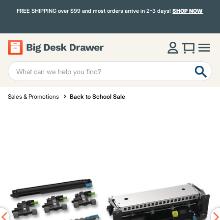
FREE SHIPPING over $99 and most orders arrive in 2-3 days!
SHOP NOW
Sales & Promotions
Back to School Sale