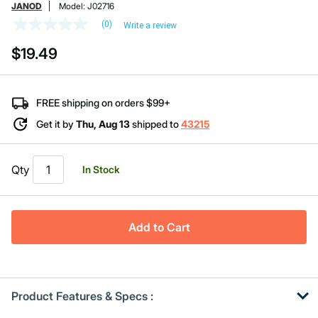
JANOD
Model:
J02716
(0)
Write a review
No
rating
$19.49
value
Same
page
link.
FREE shipping on orders $99+
Get it by
Thu, Aug 13
shipped to
43215
Qty
In Stock
Add to Cart
Product Features & Specs :