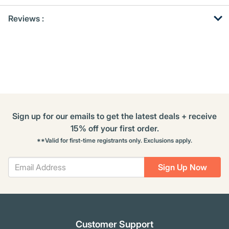
Get
Product
Reviews :
Other
ID
Buying
Options
Sign up for our emails to get the latest deals + receive
15% off your first order.
**Valid for first-time registrants only. Exclusions apply.
Sign Up Now
Customer Support