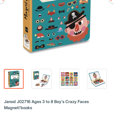
Janod J02716 Ages 3 to 8 Boy's Crazy Faces
Magneti'books