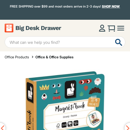
FREE SHIPPING over $99 and most orders arrive in 2-3 days!
SHOP NOW
Office Products
Office & Office Supplies