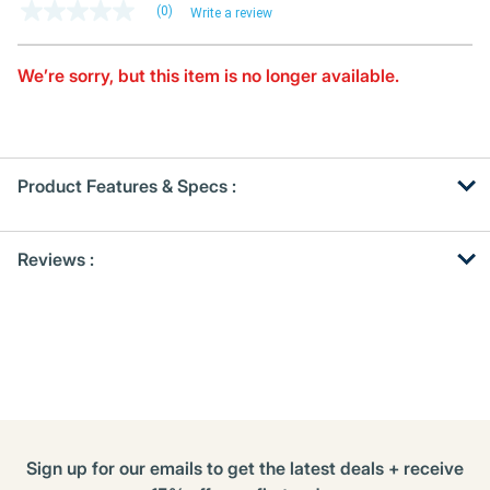
(0)
Write a review
No
rating
value
Same
We’re sorry, but this item is no longer available.
page
link.
Product Features & Specs :
Get
Product
Reviews :
Other
ID
Buying
Options
Sign up for our emails to get the latest deals + receive