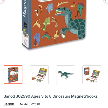
Janod J02590 Ages 3 to 8 Dinosaurs Magneti'books
JANOD
Model:
J02590