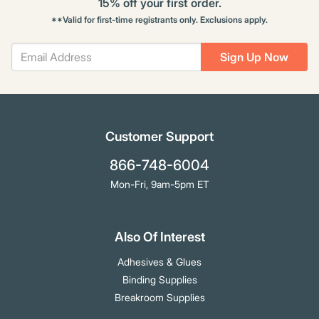
15% off your first order.
**Valid for first-time registrants only. Exclusions apply.
Sign Up Now
Customer Support
866-748-6004
Mon-Fri, 9am-5pm ET
Also Of Interest
Adhesives & Glues
Binding Supplies
Breakroom Supplies