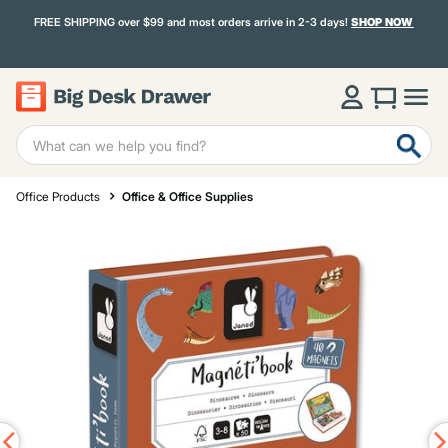
FREE SHIPPING over $99 and most orders arrive in 2-3 days!
SHOP NOW
Office Products
Office & Office Supplies