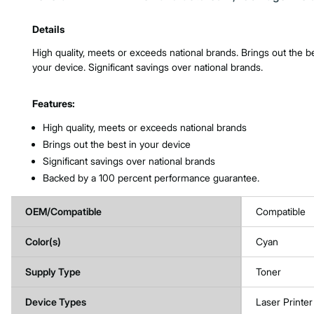
Product Features & Specs :
Details
High quality, meets or exceeds national brands. Brings out the be
your device. Significant savings over national brands.
Features:
High quality, meets or exceeds national brands
Brings out the best in your device
Significant savings over national brands
Backed by a 100 percent performance guarantee.
OEM/Compatible
Compatible
Color(s)
Cyan
Supply Type
Toner
Device Types
Laser Printer