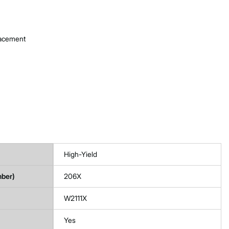
lacement
High-Yield
mber)
206X
W2111X
Yes