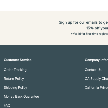
Sign up for our emails to ge
15% off your 
**Valid for first-time regist
Customer Service
Company Infor
Order Tracking
Contact Us
Return Policy
CA Supply Chai
Shipping Policy
California Priva
Money Back Guarantee
FAQ