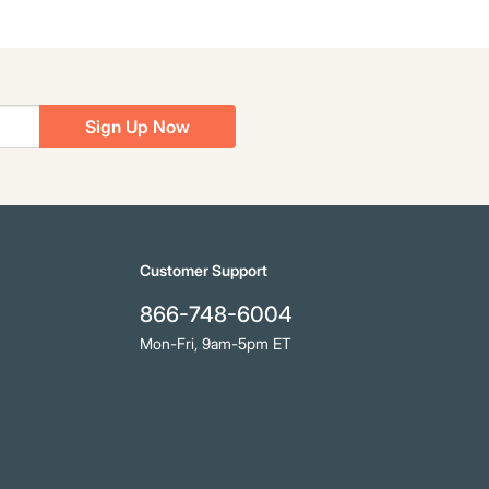
Sign Up Now
Customer Support
866-748-6004
Mon-Fri, 9am-5pm ET