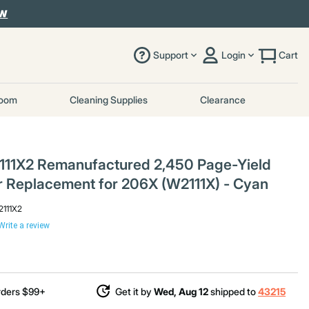
OW
Support
Login
Cart
room
Cleaning Supplies
Clearance
111X2 Remanufactured 2,450 Page-Yield
r Replacement for 206X (W2111X) - Cyan
2111X2
Write a review
rders $99+
Get it by
Wed, Aug 12
shipped to
43215