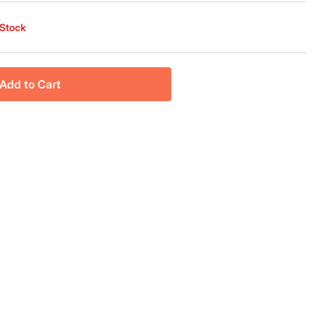
 Stock
Add to Cart