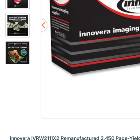
Innovera IVRW2111X2 Remanufactured 2,450 Page-Yield