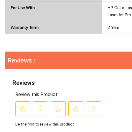
For Use With
HP Color La
LaserJet P
Warranty Term
2 Year
Get
Product
Get
Reviews :
Other
ID
Kitting
Buying
Options