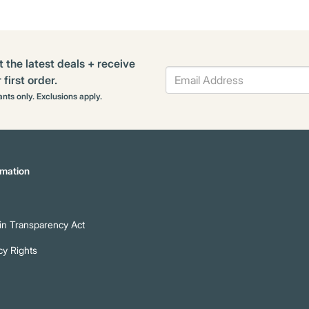
t the latest deals + receive
first order.
rants only. Exclusions apply.
mation
n Transparency Act
cy Rights