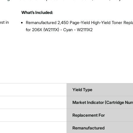
What’s Included:
st in
Remanufactured 2,450 Page-Yield High-Yield Toner Rep
for 206X (W2111X) - Cyan - W2111X2
Yield Type
Market Indicator (Cartridge Nu
Replacement For
Remanufactured