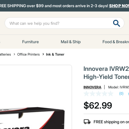
REE SHIPPING over $99 and most orders arrive in 2-3 days!
SHOP N
s
Furniture
Mail & Ship
Food & Break
atteries
Office Printers
Ink & Toner
Innovera IVRW2
High-Yield Tone
INNOVERA
Model:
IVRW
(0)
No
rating
$62.99
value
Same
page
link.
FREE shipping on o