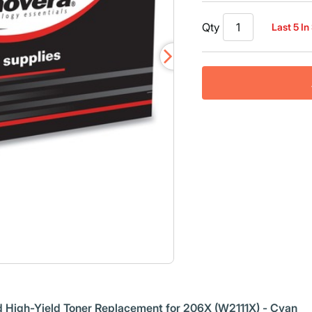
Qty
Last 5 In
 High-Yield Toner Replacement for 206X (W2111X) - Cyan