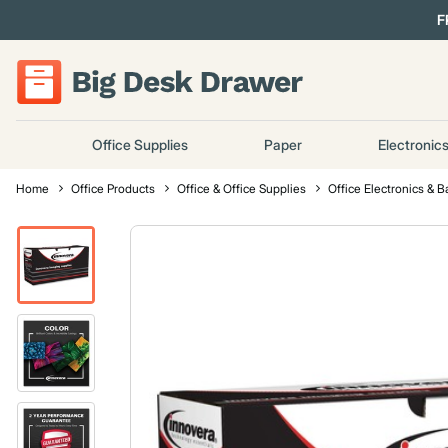
F
Office Supplies
Paper
Electronic
Home
Office Products
Office & Office Supplies
Office Electronics & B