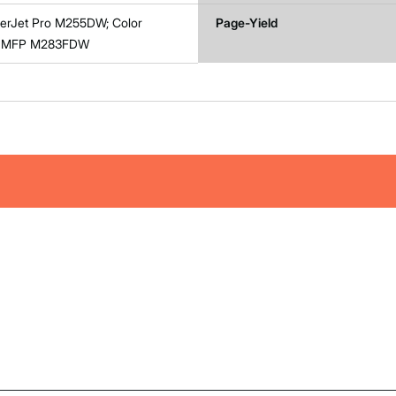
serJet Pro M255DW; Color
Page-Yield
ro MFP M283FDW