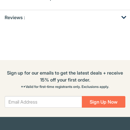
Get
Product
Reviews :
Other
ID
Buying
Options
Sign up for our emails to get the latest deals + receive
15% off your first order.
**Valid for first-time registrants only. Exclusions apply.
Sign Up Now