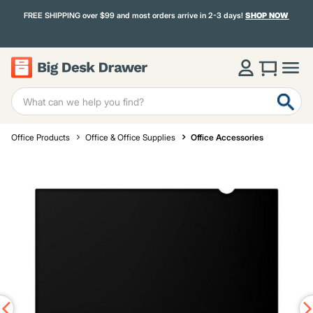
FREE SHIPPING over $99 and most orders arrive in 2-3 days!
SHOP NOW
Office Products
Office & Office Supplies
Office Accessories