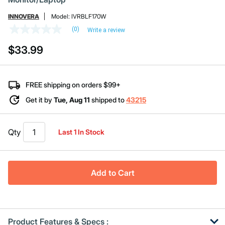
INNOVERA
Model:
IVRBLF170W
(0)
Write a review
No
rating
$33.99
value
Same
page
link.
FREE shipping on orders $99+
Get it by
Tue, Aug 11
shipped to
43215
Qty
Last 1 In Stock
Add to Cart
Product Features & Specs :