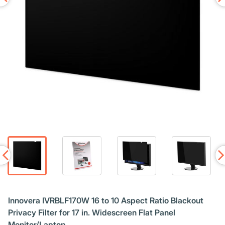
Innovera IVRBLF170W 16 to 10 Aspect Ratio Blackout
Privacy Filter for 17 in. Widescreen Flat Panel
Monitor/Laptop