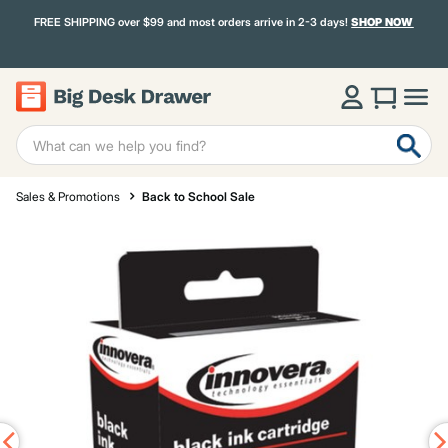
FREE SHIPPING over $99 and most orders arrive in 2-3 days!
SHOP NOW
Sales & Promotions
Back to School Sale