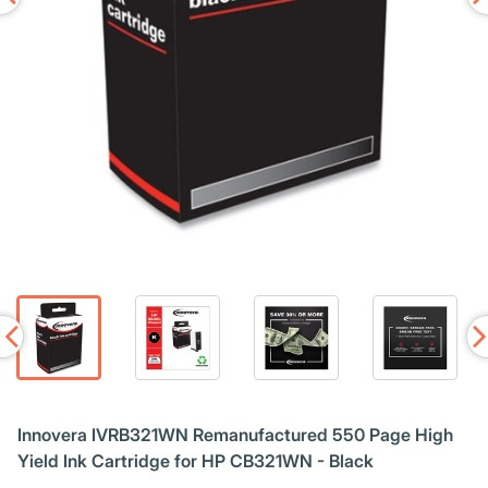
Innovera IVRB321WN Remanufactured 550 Page High
Yield Ink Cartridge for HP CB321WN - Black