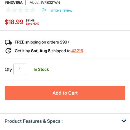
INNOVERA
Model:
IVRB321WN
(0)
Write a review
No
rating
Price reduced from
to
$18.99
value
$31.48
Save 40%
Same
page
link.
FREE shipping on orders $99+
Get it by
Sat, Aug 8
shipped to
43215
Qty
In Stock
Add to Cart
Product Features & Specs :