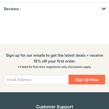
Get
Product
Get
Reviews :
Other
ID
Kitting
Buying
Options
Sign up for our emails to get the latest deals + receive
15% off your first order.
**Valid for first-time registrants only. Exclusions apply.
Sign Up Now
Customer Support