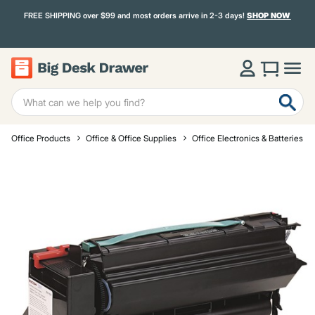
FREE SHIPPING over $99 and most orders arrive in 2-3 days!
SHOP NOW
Office Products
Office & Office Supplies
Office Electronics & Batteries