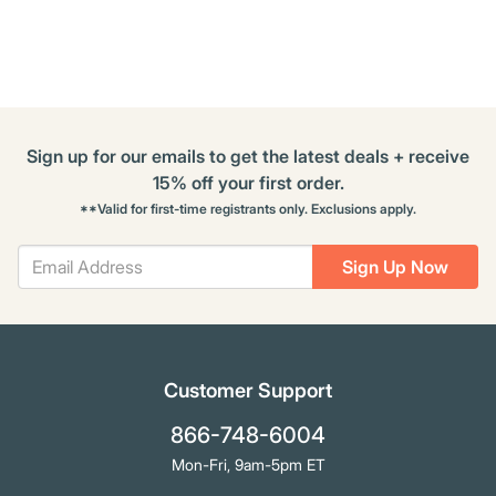
Options
Sign up for our emails to get the latest deals + receive
15% off your first order.
**Valid for first-time registrants only. Exclusions apply.
Sign Up Now
Customer Support
866-748-6004
Mon-Fri, 9am-5pm ET