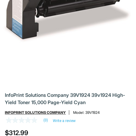
InfoPrint Solutions Company 39V1924 39v1924 High-
Yield Toner 15,000 Page-Yield Cyan
INFOPRINT SOLUTIONS COMPANY
Model:
39V1924
(0)
Write a review
No
rating
$312.99
value