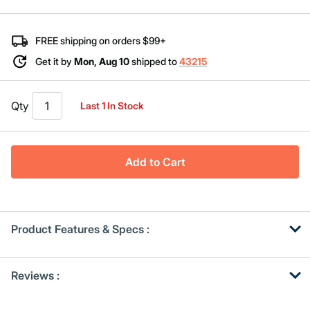
Same
page
link.
FREE shipping on orders $99+
Get it by
Mon, Aug 10
shipped to
43215
Qty
Last 1 In Stock
Add to Cart
Product Features & Specs :
Get
Product
Reviews :
Other
ID
Buying