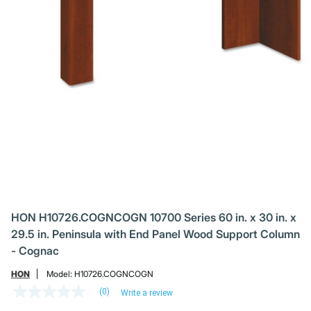
HON H10726.COGNCOGN 10700 Series 60 in. x 30 in. x
29.5 in. Peninsula with End Panel Wood Support Column
- Cognac
HON
Model:
H10726.COGNCOGN
(0)
Write a review
No
rating
Price reduced from
to