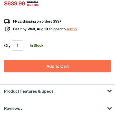
$639.99
value
$1,067.00
Save 40%
Same
page
link.
FREE shipping on orders $99+
Get it by
Wed, Aug 19
shipped to
43215
.
Qty
In Stock
Add to Cart
Product Features & Specs :
Get
Product
Reviews :
Other
ID