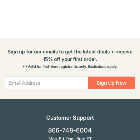
Buying
Options
Sign up for our emails to get the latest deals + receive
15% off your first order.
**Valid for first-time registrants only. Exclusions apply.
Sign Up Now
Customer Support
866-748-6004
Mon-Fri, 9am-5pm ET