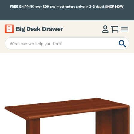
FREE SHIPPING over $99 and most orders arrive in 2-3 days!
SHOP NOW