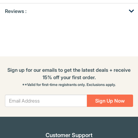
Get
Product
Get
Reviews :
Other
ID
Kitting
Buying
Options
Sign up for our emails to get the latest deals + receive
15% off your first order.
**Valid for first-time registrants only. Exclusions apply.
Sign Up Now
Customer Support