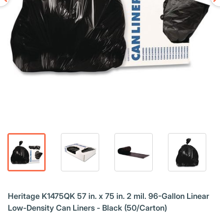
Heritage K1475QK 57 in. x 75 in. 2 mil. 96-Gallon Linear
Low-Density Can Liners - Black (50/Carton)