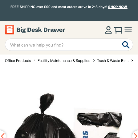
FREE SHIPPING over $99 and most orders arrive in 2-3 days!
SHOP NOW
Office Products
Facility Maintenance & Supplies
Trash & Waste Bins
T