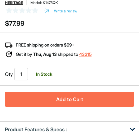
HERITAGE
Model:
K1475QK
(0)
Write a review
No
rating
$77.99
value
Same
page
link.
FREE shipping on orders $99+
Get it by
Thu, Aug 13
shipped to
43215
Qty
In Stock
Add to Cart
Product Features & Specs :