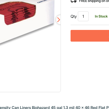
FREE shipping on o
Qty
In Stock
sity Can Liners Biohazard 45 gal 1.3 mil 40 x 46 Red Flat 