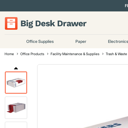
F
Office Supplies
Paper
Electronic
Home
Office Products
Facility Maintenance & Supplies
Trash & Waste