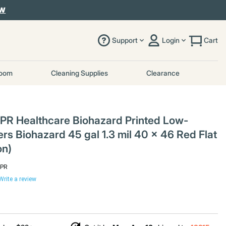
OW
Support
Login
Cart
room
Cleaning Supplies
Clearance
PR Healthcare Biohazard Printed Low-
rs Biohazard 45 gal 1.3 mil 40 x 46 Red Flat
on)
6PR
Write a review