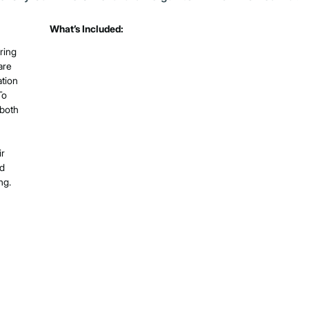
What’s Included:
ring
are
ation
To
 both
ir
ed
ng.