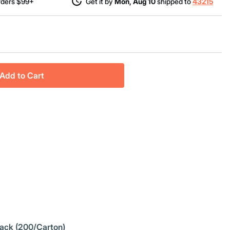
rders $99+
Get it by
Mon, Aug 10
shipped to
43215
Add to Cart
Pack (200/Carton)