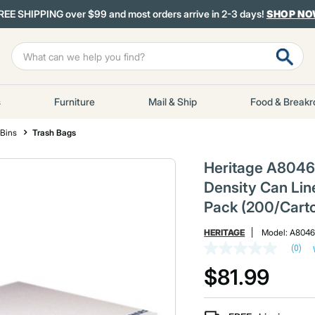
REE SHIPPING over $99 and most orders arrive in 2-3 days!
SHOP N
s
Furniture
Mail & Ship
Food & Break
 Bins
Trash Bags
Heritage A8046
Density Can Line
Pack (200/Cart
HERITAGE
Model:
A804
(0)
No
rating
$81.99
value
Same
page
link.