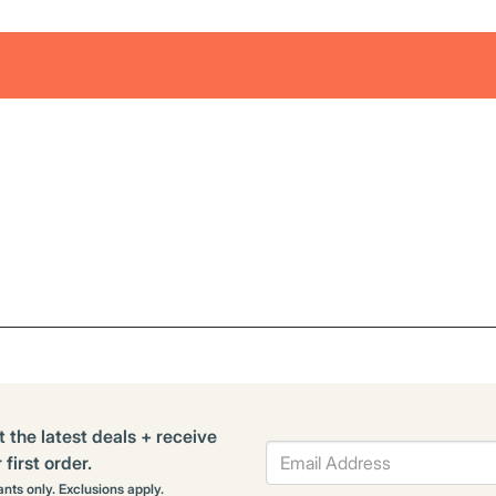
t the latest deals + receive
first order.
rants only. Exclusions apply.