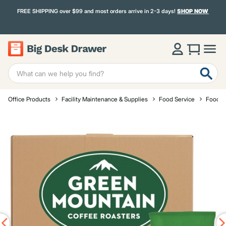
FREE SHIPPING over $99 and most orders arrive in 2-3 days!
SHOP NOW
Office Products
Facility Maintenance & Supplies
Food Service
Food a