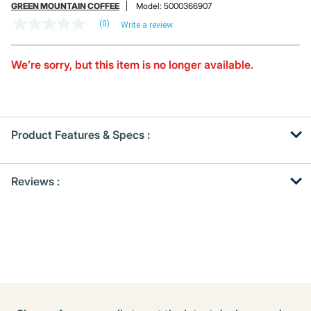
GREEN MOUNTAIN COFFEE
Model:
5000366907
(0)
Write a review
No
rating
value
Same
We’re sorry, but this item is no longer available.
page
link.
Product Features & Specs :
Get
Product
Reviews :
Other
ID
Buying
Options