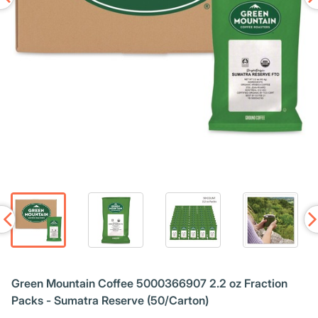
Green Mountain Coffee 5000366907 2.2 oz Fraction
Packs - Sumatra Reserve (50/Carton)