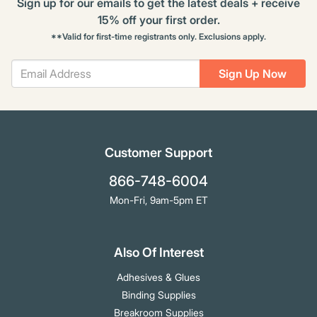
Sign up for our emails to get the latest deals + receive
15% off your first order.
**Valid for first-time registrants only. Exclusions apply.
Sign Up Now
Customer Support
866-748-6004
Mon-Fri, 9am-5pm ET
Also Of Interest
Adhesives & Glues
Binding Supplies
Breakroom Supplies