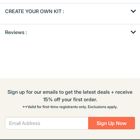
Get
Product
CREATE YOUR OWN KIT :
Other
ID
Buying
Get
Options
Reviews :
Kitting
Sign up for our emails to get the latest deals + receive
15% off your first order.
**Valid for first-time registrants only. Exclusions apply.
Sign Up Now