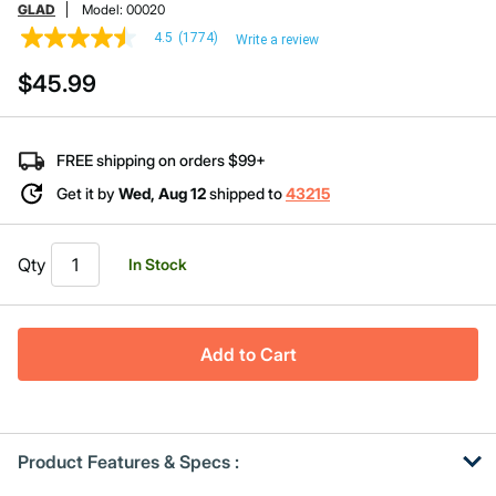
GLAD
Model:
00020
4.5
(1774)
Write a review
4.5
out
$45.99
of
5
stars,
average
rating
FREE shipping on orders $99+
value.
Read
Get it by
Wed, Aug 12
shipped to
43215
1774
Reviews.
Same
page
Qty
In Stock
link.
Add to Cart
Product Features & Specs :