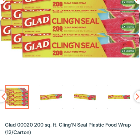
Glad 00020 200 sq. ft. Cling'N Seal Plastic Food Wrap
(12/Carton)