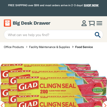
FREE SHIPPING over $99 and most orders arrive in 2-3 days!
SHOP NOW
Office Products
Facility Maintenance & Supplies
Food Service