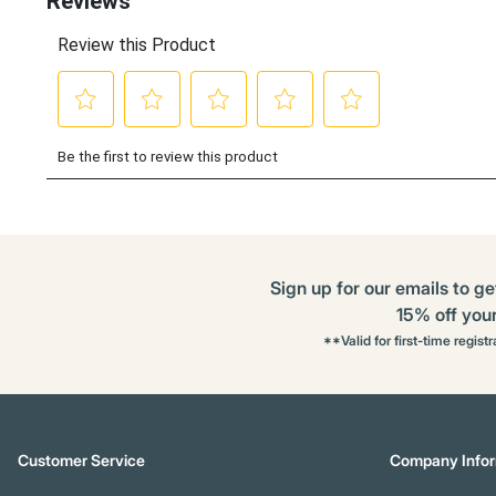
Sign up for our emails to ge
15% off your 
**Valid for first-time regist
Customer Service
Company Infor