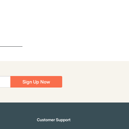
Sign Up Now
Customer Support