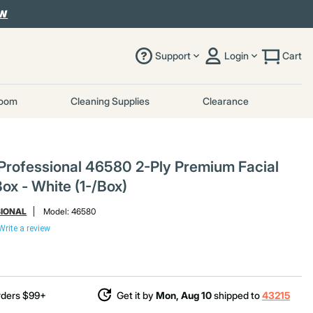
OW
Support
Login
Cart
room
Cleaning Supplies
Clearance
 Professional 46580 2-Ply Premium Facial
ox - White (1-/Box)
SIONAL
Model:
46580
Write a review
rders $99+
Get it by
Mon, Aug 10
shipped to
43215