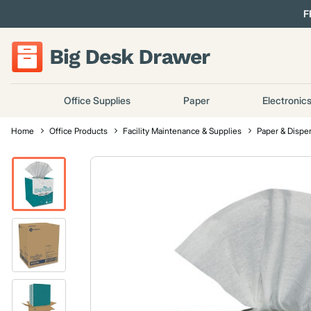
F
Office Supplies
Paper
Electronic
Home
Office Products
Facility Maintenance & Supplies
Paper & Dispe