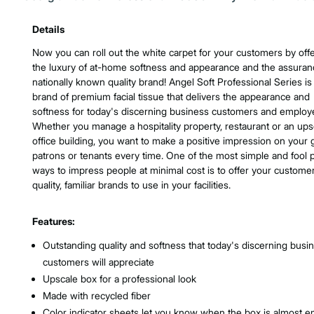
Product Features & Specs :
Details
Now you can roll out the white carpet for your customers by off
the luxury of at-home softness and appearance and the assuran
nationally known quality brand! Angel Soft Professional Series is
brand of premium facial tissue that delivers the appearance and
softness for today's discerning business customers and employ
Whether you manage a hospitality property, restaurant or an ups
office building, you want to make a positive impression on your 
patrons or tenants every time. One of the most simple and fool 
ways to impress people at minimal cost is to offer your custome
quality, familiar brands to use in your facilities.
Features:
Outstanding quality and softness that today's discerning busi
customers will appreciate
Upscale box for a professional look
Made with recycled fiber
Color indicator sheets let you know when the box is almost 