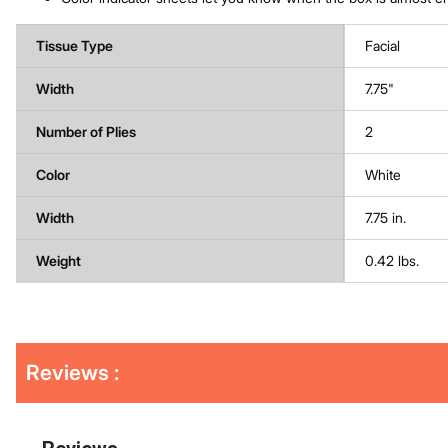
Tissue Type
Facial
Width
7.75"
Number of Plies
2
Color
White
Width
7.75 in.
Weight
0.42 lbs.
Get
Product
Get
Reviews :
Other
ID
Kitting
Buying
Options