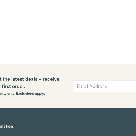
t the latest deals + receive
first order.
rants only. Exclusions apply.
mation