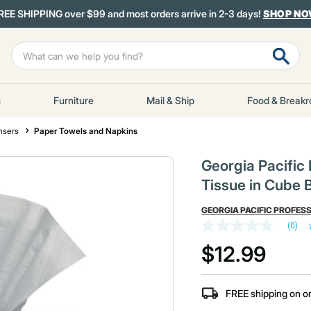
REE SHIPPING over $99 and most orders arrive in 2-3 days!
SHOP N
s
Furniture
Mail & Ship
Food & Break
nsers
Paper Towels and Napkins
Georgia Pacific
Tissue in Cube B
GEORGIA PACIFIC PROFES
(0)
No
rating
$12.99
value
Same
page
link.
FREE shipping on o