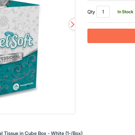
Qty
In Stock
l Tissue in Cube Box - White (1-/Box)