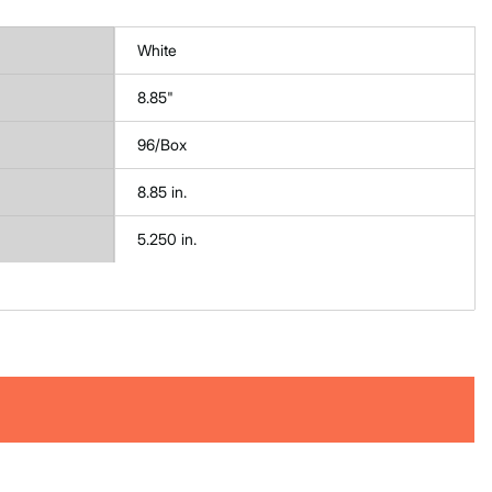
White
8.85"
96/Box
8.85 in.
5.250 in.