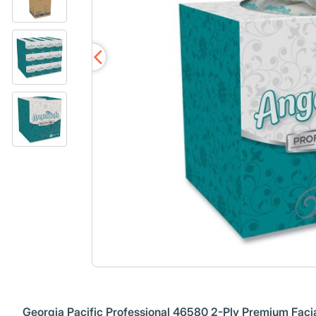
Georgia Pacific Professional 46580 2-Ply Premium Facia