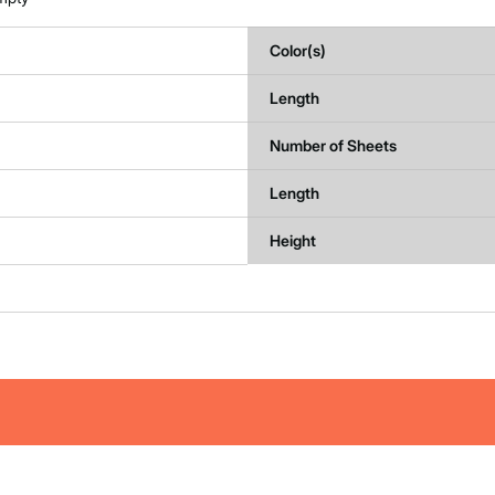
Color(s)
Length
Number of Sheets
Length
Height