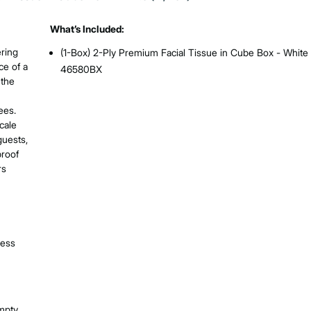
What’s Included:
ering
(1-Box) 2-Ply Premium Facial Tissue in Cube Box - White 
ce of a
46580BX
 the
ees.
cale
guests,
proof
rs
ness
empty