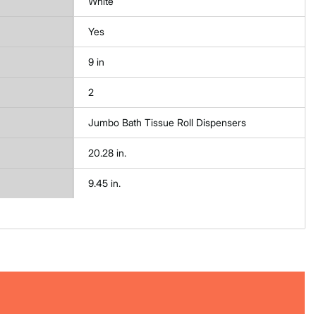
White
Yes
9 in
2
Jumbo Bath Tissue Roll Dispensers
20.28 in.
9.45 in.