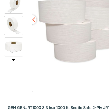
GEN GENJRT1000 3.3 in.x 1000 ft. Septic Safe 2-Ply JRT