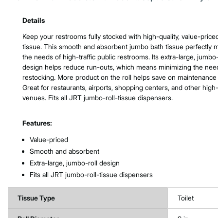
Product Features & Specs :
Details
Keep your restrooms fully stocked with high-quality, value-pric
tissue. This smooth and absorbent jumbo bath tissue perfectly 
the needs of high-traffic public restrooms. Its extra-large, jumbo-
design helps reduce run-outs, which means minimizing the need
restocking. More product on the roll helps save on maintenance 
Great for restaurants, airports, shopping centers, and other high-t
venues. Fits all JRT jumbo-roll-tissue dispensers.
Features:
Value-priced
Smooth and absorbent
Extra-large, jumbo-roll design
Fits all JRT jumbo-roll-tissue dispensers
Tissue Type
Toilet