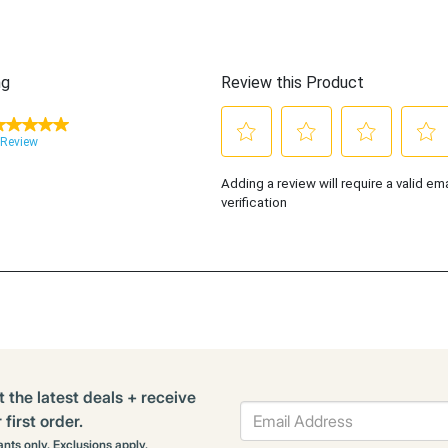
t the latest deals + receive
first order.
rants only. Exclusions apply.