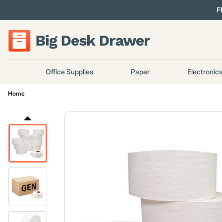
F
Office Supplies
Paper
Electronic
Home