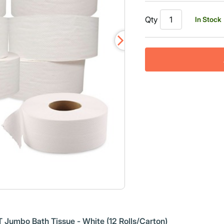
Read
a
Qty
In Stock
Review.
Same
page
link.
 Jumbo Bath Tissue - White (12 Rolls/Carton)