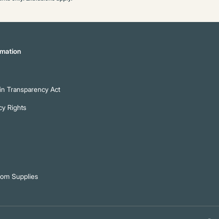
mation
n Transparency Act
cy Rights
oom Supplies