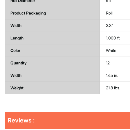
Roll Diameter
9 in
Product Packaging
Roll
Width
3.3"
Length
1,000 ft
Color
White
Quantity
12
Width
18.5 in.
Weight
21.8 lbs.
Get
Product
Get
Reviews :
Other
ID
Kitting
Buying