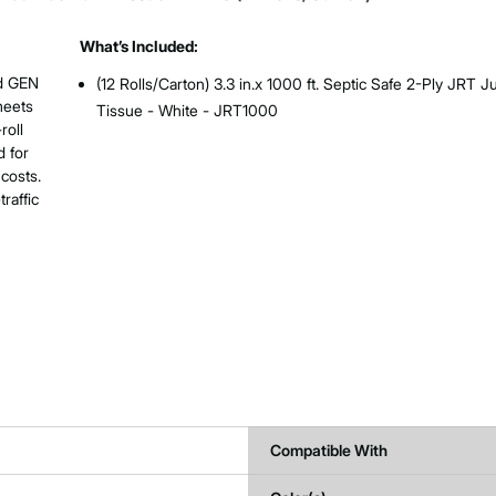
What’s Included:
ed GEN
(12 Rolls/Carton) 3.3 in.x 1000 ft. Septic Safe 2-Ply JRT 
meets
Tissue - White - JRT1000
roll
 for
costs.
raffic
Compatible With