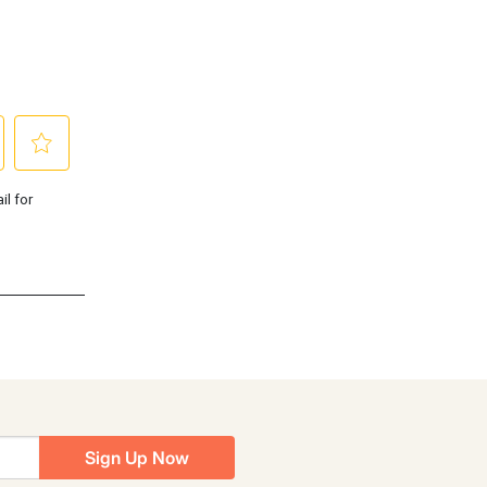
Sign Up Now