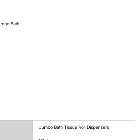
Jumbo Bath
Jumbo Bath Tissue Roll Dispensers