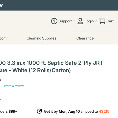
OW
Support
Login
Cart
room
Cleaning Supplies
Clearance
3.3 in.x 1000 ft. Septic Safe 2-Ply JRT
ue - White (12 Rolls/Carton)
0
Write a review
uced from
%
rders $99+
Get it by
Mon, Aug 10
shipped to
43215