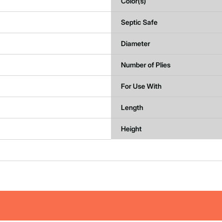
Color(s)
Septic Safe
Diameter
Number of Plies
For Use With
Length
Height