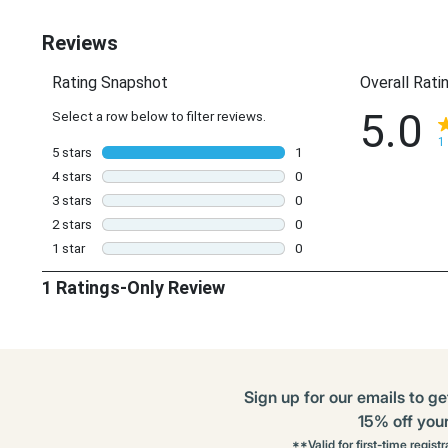
Options
Sign up for our emails to ge
15% off your 
**Valid for first-time regist