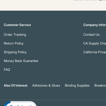
Customer Service
Company Infor
Order Tracking
Contact Us
Return Policy
CA Supply Chai
Shipping Policy
California Priva
Money Back Guarantee
FAQ
Also Of Interest
Adhesives & Glues
Binding Supplies
Breakr