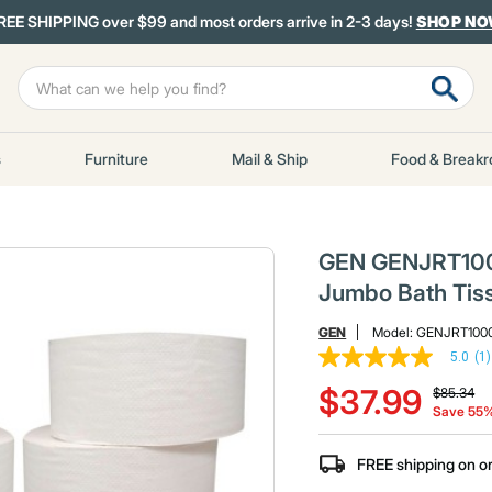
REE SHIPPING over $99 and most orders arrive in 2-3 days!
SHOP N
s
Furniture
Mail & Ship
Food & Break
GEN GENJRT1000 
Jumbo Bath Tiss
GEN
Model:
GENJRT100
5.0
(1)
5.0
Price red
to
out
$37.99
$85.34
of
Save 55
5
stars,
average
FREE shipping on o
rating
value.