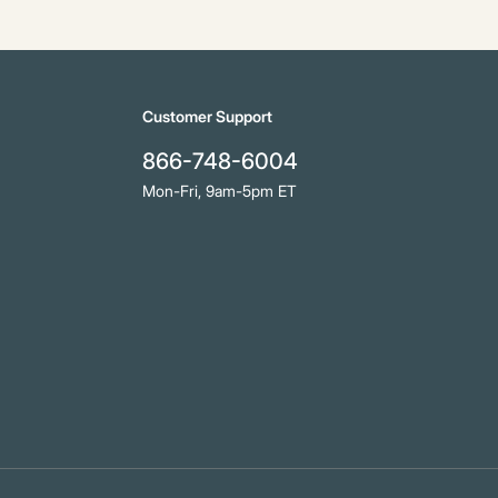
Customer Support
866-748-6004
Mon-Fri, 9am-5pm ET