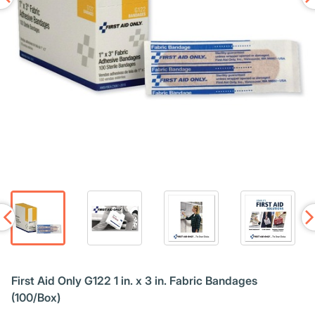
First Aid Only G122 1 in. x 3 in. Fabric Bandages
(100/Box)