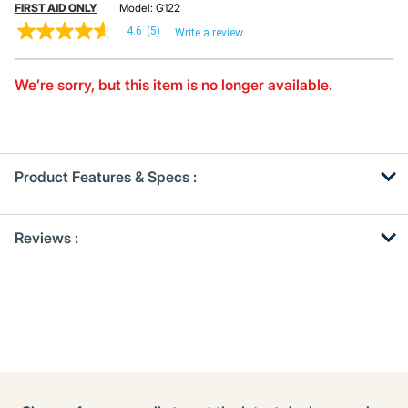
FIRST AID ONLY
Model:
G122
4.6
(5)
Write a review
4.6
out
of
5
We’re sorry, but this item is no longer available.
stars,
average
rating
value.
Read
5
Product Features & Specs :
Reviews.
Same
page
Get
Product
link.
Reviews :
Other
ID
Buying
Options