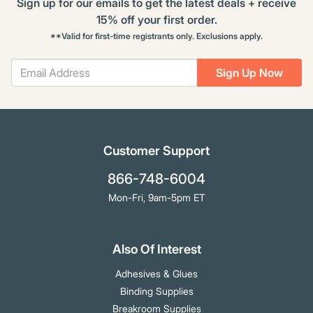
Sign up for our emails to get the latest deals + receive
15% off your first order.
**Valid for first-time registrants only. Exclusions apply.
Sign Up Now
Customer Support
866-748-6004
Mon-Fri, 9am-5pm ET
Also Of Interest
Adhesives & Glues
Binding Supplies
Breakroom Supplies