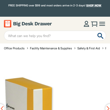
FREE SHIPPING over $99 and most orders arrive in 2-3 days!
SHOP NOW
Office Products
Facility Maintenance & Supplies
Safety & First Aid
Fir