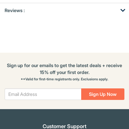
Get
Product
Get
Reviews :
Other
ID
Kitting
Buying
Options
Sign up for our emails to get the latest deals + receive
15% off your first order.
**Valid for first-time registrants only. Exclusions apply.
Sign Up Now
Customer Support