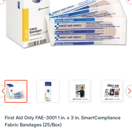
First Aid Only FAE-3001 1 in. x 3 in. SmartCompliance
Fabric Bandages (25/Box)