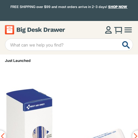
FREE SHIPPING over $99 and most orders arrive in 2-3 days!
SHOP NOW
Just Launched