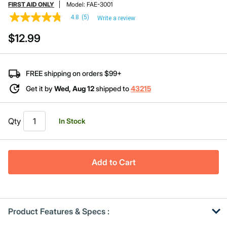
FIRST AID ONLY
Model:
FAE-3001
4.8
(5)
Write a review
4.8
out
$12.99
of
5
stars,
average
rating
FREE shipping on orders $99+
value.
Read
Get it by
Wed, Aug 12
shipped to
43215
5
Reviews.
Same
page
Qty
In Stock
link.
Add to Cart
Product Features & Specs :