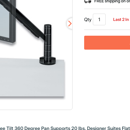
FREE shipping on o
Qty
Last 2 In
 Tilt 360 Degree Pan Supports 20 lbs. Designer Suites Flat