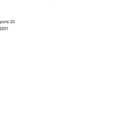
ports 20
38201