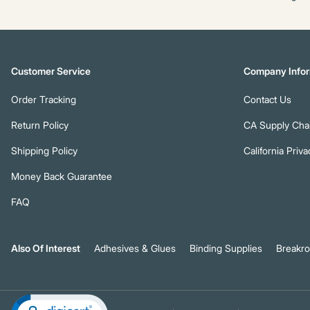
Customer Service
Company Infor
Order Tracking
Contact Us
Return Policy
CA Supply Chai
Shipping Policy
California Priva
Money Back Guarantee
FAQ
Also Of Interest
Adhesives & Glues
Binding Supplies
Breakr