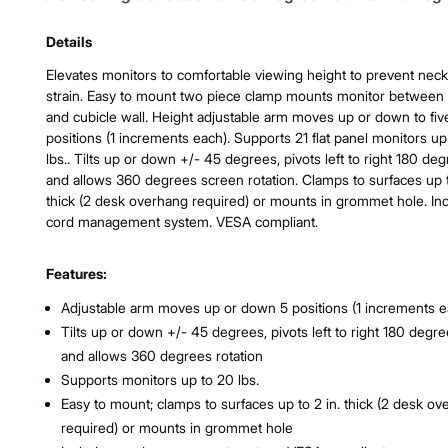
Product Features & Specs :
Details
Elevates monitors to comfortable viewing height to prevent neck
strain. Easy to mount two piece clamp mounts monitor between
and cubicle wall. Height adjustable arm moves up or down to fiv
positions (1 increments each). Supports 21 flat panel monitors up
lbs.. Tilts up or down +/- 45 degrees, pivots left to right 180 deg
and allows 360 degrees screen rotation. Clamps to surfaces up t
thick (2 desk overhang required) or mounts in grommet hole. In
cord management system. VESA compliant.
Features:
Adjustable arm moves up or down 5 positions (1 increments e
Tilts up or down +/- 45 degrees, pivots left to right 180 degre
and allows 360 degrees rotation
Supports monitors up to 20 lbs.
Easy to mount; clamps to surfaces up to 2 in. thick (2 desk o
required) or mounts in grommet hole