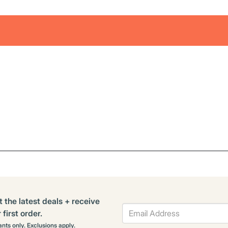
t the latest deals + receive
first order.
rants only. Exclusions apply.