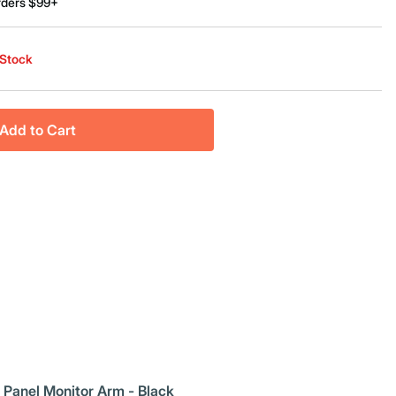
rders $99+
 Stock
Add to Cart
 Panel Monitor Arm - Black