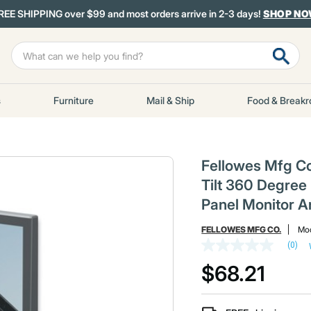
REE SHIPPING over $99 and most orders arrive in 2-3 days!
SHOP N
s
Furniture
Mail & Ship
Food & Break
Fellowes Mfg C
Tilt 360 Degree 
Panel Monitor A
FELLOWES MFG CO.
Mod
(0)
No
rating
$68.21
value
Same
page
link.