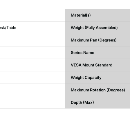
Material(s)
esk/Table
Weight (Fully Assembled)
Maximum Pan (Degrees)
Series Name
VESA Mount Standard
Weight Capacity
Maximum Rotation (Degrees)
Depth (Max)