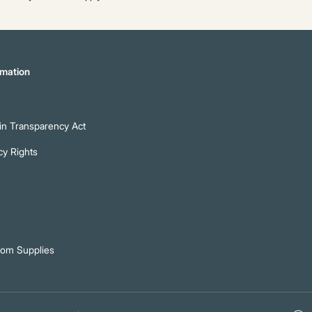
mation
n Transparency Act
cy Rights
oom Supplies