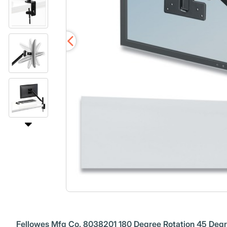
Fellowes Mfg Co. 8038201 180 Degree Rotation 45 Degree