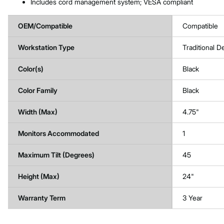
Includes cord management system; VESA compliant
OEM/Compatible
Compatible
Workstation Type
Traditional D
Color(s)
Black
Color Family
Black
Width (Max)
4.75"
Monitors Accommodated
1
Maximum Tilt (Degrees)
45
Height (Max)
24"
Warranty Term
3 Year