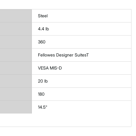
Steel
4.4 lb
360
Fellowes Designer SuitesT
VESA MIS-D
20 lb
180
14.5"