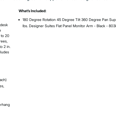
What’s Included:
180 Degree Rotation 45 Degree Tilt 360 Degree Pan Sup
 desk
lbs. Designer Suites Flat Panel Monitor Arm - Black - 80
e
 to 20
rees,
o 2 in.
cludes
ach)
es,
verhang