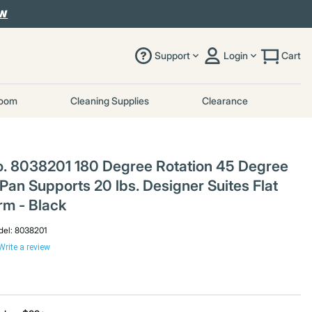
OW
Support
Login
Cart
room
Cleaning Supplies
Clearance
o. 8038201 180 Degree Rotation 45 Degree
Pan Supports 20 lbs. Designer Suites Flat
rm - Black
el:
8038201
Write a review