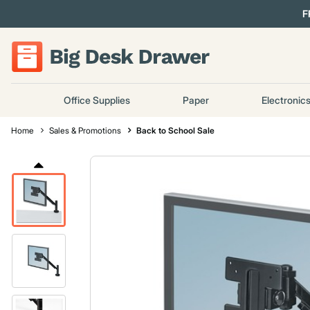
F
Office Supplies
Paper
Electronic
Home
Sales & Promotions
Back to School Sale