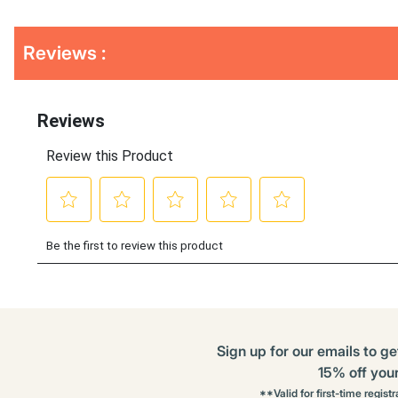
Get
Product
Get
Reviews :
Other
ID
Kitting
Buying
Options
Sign up for our emails to ge
15% off your 
**Valid for first-time regist