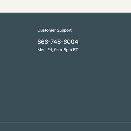
Customer Support
866-748-6004
Mon-Fri, 9am-5pm ET